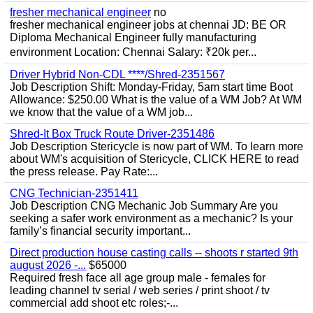
fresher mechanical engineer
no
fresher mechanical engineer jobs at chennai JD: BE OR
Diploma Mechanical Engineer fully manufacturing
environment Location: Chennai Salary: ₹20k per...
Driver Hybrid Non-CDL ****/Shred-2351567
Job Description Shift: Monday-Friday, 5am start time Boot
Allowance: $250.00 What is the value of a WM Job? At WM
we know that the value of a WM job...
Shred-It Box Truck Route Driver-2351486
Job Description Stericycle is now part of WM. To learn more
about WM's acquisition of Stericycle, CLICK HERE to read
the press release. Pay Rate:...
CNG Technician-2351411
Job Description CNG Mechanic Job Summary Are you
seeking a safer work environment as a mechanic? Is your
family’s financial security important...
Direct production house casting calls -- shoots r started 9th
august 2026 -...
$65000
Required fresh face all age group male - females for
leading channel tv serial / web series / print shoot / tv
commercial add shoot etc roles;-...