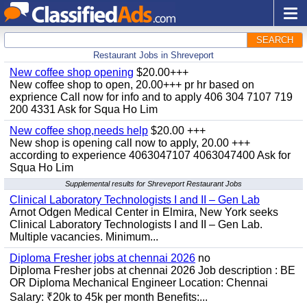
SEARCH
Restaurant Jobs in Shreveport
New coffee shop opening
$20.00+++
New coffee shop to open, 20.00+++ pr hr based on
exprience Call now for info and to apply 406 304 7107 719
200 4331 Ask for Squa Ho Lim
New coffee shop,needs help
$20.00 +++
New shop is opening call now to apply, 20.00 +++
according to experience 4063047107 4063047400 Ask for
Squa Ho Lim
Supplemental results for Shreveport Restaurant Jobs
Clinical Laboratory Technologists I and II – Gen Lab
Arnot Odgen Medical Center in Elmira, New York seeks
Clinical Laboratory Technologists I and II – Gen Lab.
Multiple vacancies. Minimum...
Diploma Fresher jobs at chennai 2026
no
Diploma Fresher jobs at chennai 2026 Job description : BE
OR Diploma Mechanical Engineer Location: Chennai
Salary: ₹20k to 45k per month Benefits:...