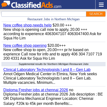
SEARCH
Restaurant Jobs in Northern Michigan
New coffee shop,needs help
$20.00 +++
New shop is opening call now to apply, 20.00 +++
according to experience 4063047107 4063047400 Ask for
Squa Ho Lim
New coffee shop opening
$20.00+++
New coffee shop to open, 20.00+++ pr hr based on
exprience Call now for info and to apply 406 304 7107 719
200 4331 Ask for Squa Ho Lim
Supplemental results for Northern Michigan Restaurant Jobs
Clinical Laboratory Technologists I and II – Gen Lab
Arnot Odgen Medical Center in Elmira, New York seeks
Clinical Laboratory Technologists I and II – Gen Lab.
Multiple vacancies. Minimum...
Diploma Fresher jobs at chennai 2026
no
Diploma Fresher jobs at chennai 2026 Job description : BE
OR Diploma Mechanical Engineer Location: Chennai
Salary: ₹20k to 45k per month Benefits:...