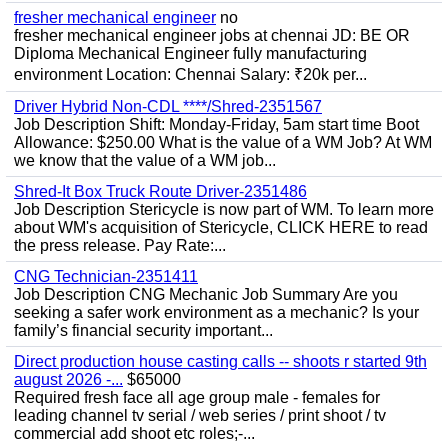
fresher mechanical engineer
no
fresher mechanical engineer jobs at chennai JD: BE OR
Diploma Mechanical Engineer fully manufacturing
environment Location: Chennai Salary: ₹20k per...
Driver Hybrid Non-CDL ****/Shred-2351567
Job Description Shift: Monday-Friday, 5am start time Boot
Allowance: $250.00 What is the value of a WM Job? At WM
we know that the value of a WM job...
Shred-It Box Truck Route Driver-2351486
Job Description Stericycle is now part of WM. To learn more
about WM's acquisition of Stericycle, CLICK HERE to read
the press release. Pay Rate:...
CNG Technician-2351411
Job Description CNG Mechanic Job Summary Are you
seeking a safer work environment as a mechanic? Is your
family’s financial security important...
Direct production house casting calls -- shoots r started 9th
august 2026 -...
$65000
Required fresh face all age group male - females for
leading channel tv serial / web series / print shoot / tv
commercial add shoot etc roles;-...