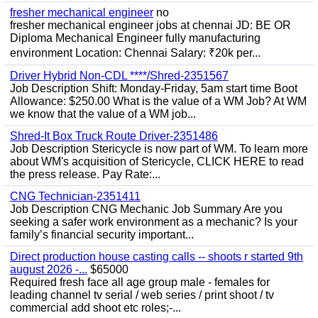
fresher mechanical engineer
no
fresher mechanical engineer jobs at chennai JD: BE OR
Diploma Mechanical Engineer fully manufacturing
environment Location: Chennai Salary: ₹20k per...
Driver Hybrid Non-CDL ****/Shred-2351567
Job Description Shift: Monday-Friday, 5am start time Boot
Allowance: $250.00 What is the value of a WM Job? At WM
we know that the value of a WM job...
Shred-It Box Truck Route Driver-2351486
Job Description Stericycle is now part of WM. To learn more
about WM's acquisition of Stericycle, CLICK HERE to read
the press release. Pay Rate:...
CNG Technician-2351411
Job Description CNG Mechanic Job Summary Are you
seeking a safer work environment as a mechanic? Is your
family’s financial security important...
Direct production house casting calls -- shoots r started 9th
august 2026 -...
$65000
Required fresh face all age group male - females for
leading channel tv serial / web series / print shoot / tv
commercial add shoot etc roles;-...