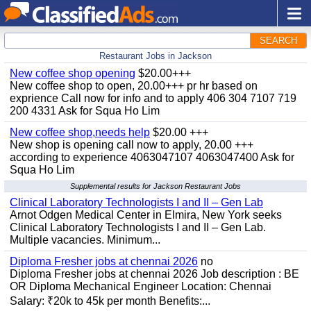
SEARCH
Restaurant Jobs in Jackson
New coffee shop opening
$20.00+++
New coffee shop to open, 20.00+++ pr hr based on
exprience Call now for info and to apply 406 304 7107 719
200 4331 Ask for Squa Ho Lim
New coffee shop,needs help
$20.00 +++
New shop is opening call now to apply, 20.00 +++
according to experience 4063047107 4063047400 Ask for
Squa Ho Lim
Supplemental results for Jackson Restaurant Jobs
Clinical Laboratory Technologists I and II – Gen Lab
Arnot Odgen Medical Center in Elmira, New York seeks
Clinical Laboratory Technologists I and II – Gen Lab.
Multiple vacancies. Minimum...
Diploma Fresher jobs at chennai 2026
no
Diploma Fresher jobs at chennai 2026 Job description : BE
OR Diploma Mechanical Engineer Location: Chennai
Salary: ₹20k to 45k per month Benefits:...