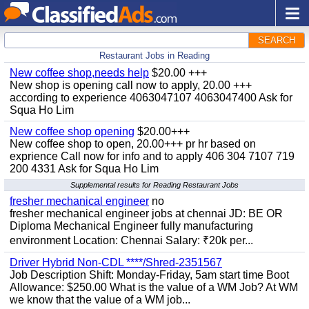
SEARCH
Restaurant Jobs in Reading
New coffee shop,needs help
$20.00 +++
New shop is opening call now to apply, 20.00 +++
according to experience 4063047107 4063047400 Ask for
Squa Ho Lim
New coffee shop opening
$20.00+++
New coffee shop to open, 20.00+++ pr hr based on
exprience Call now for info and to apply 406 304 7107 719
200 4331 Ask for Squa Ho Lim
Supplemental results for Reading Restaurant Jobs
fresher mechanical engineer
no
fresher mechanical engineer jobs at chennai JD: BE OR
Diploma Mechanical Engineer fully manufacturing
environment Location: Chennai Salary: ₹20k per...
Driver Hybrid Non-CDL ****/Shred-2351567
Job Description Shift: Monday-Friday, 5am start time Boot
Allowance: $250.00 What is the value of a WM Job? At WM
we know that the value of a WM job...