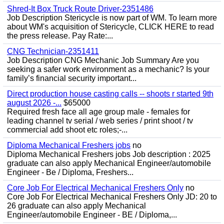
Shred-It Box Truck Route Driver-2351486
Job Description Stericycle is now part of WM. To learn more
about WM's acquisition of Stericycle, CLICK HERE to read
the press release. Pay Rate:...
CNG Technician-2351411
Job Description CNG Mechanic Job Summary Are you
seeking a safer work environment as a mechanic? Is your
family’s financial security important...
Direct production house casting calls -- shoots r started 9th
august 2026 -...
$65000
Required fresh face all age group male - females for
leading channel tv serial / web series / print shoot / tv
commercial add shoot etc roles;-...
Diploma Mechanical Freshers jobs
no
Diploma Mechanical Freshers jobs Job description : 2025
graduate can also apply Mechanical Engineer/automobile
Engineer - Be / Diploma, Freshers...
Core Job For Electrical Mechanical Freshers Only
no
Core Job For Electrical Mechanical Freshers Only JD: 20 to
26 graduate can also apply Mechanical
Engineer/automobile Engineer - BE / Diploma,...