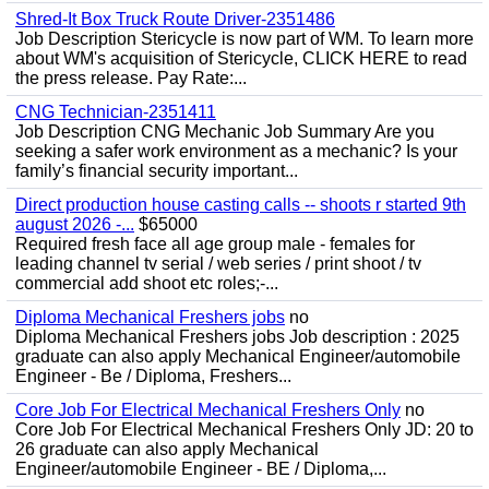
Shred-It Box Truck Route Driver-2351486
Job Description Stericycle is now part of WM. To learn more
about WM's acquisition of Stericycle, CLICK HERE to read
the press release. Pay Rate:...
CNG Technician-2351411
Job Description CNG Mechanic Job Summary Are you
seeking a safer work environment as a mechanic? Is your
family’s financial security important...
Direct production house casting calls -- shoots r started 9th
august 2026 -...
$65000
Required fresh face all age group male - females for
leading channel tv serial / web series / print shoot / tv
commercial add shoot etc roles;-...
Diploma Mechanical Freshers jobs
no
Diploma Mechanical Freshers jobs Job description : 2025
graduate can also apply Mechanical Engineer/automobile
Engineer - Be / Diploma, Freshers...
Core Job For Electrical Mechanical Freshers Only
no
Core Job For Electrical Mechanical Freshers Only JD: 20 to
26 graduate can also apply Mechanical
Engineer/automobile Engineer - BE / Diploma,...