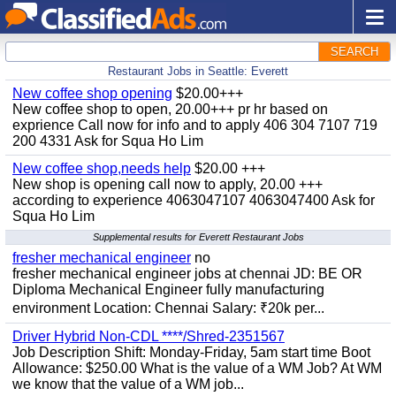
SEARCH
Restaurant Jobs in Seattle: Everett
New coffee shop opening
$20.00+++
New coffee shop to open, 20.00+++ pr hr based on
exprience Call now for info and to apply 406 304 7107 719
200 4331 Ask for Squa Ho Lim
New coffee shop,needs help
$20.00 +++
New shop is opening call now to apply, 20.00 +++
according to experience 4063047107 4063047400 Ask for
Squa Ho Lim
Supplemental results for Everett Restaurant Jobs
fresher mechanical engineer
no
fresher mechanical engineer jobs at chennai JD: BE OR
Diploma Mechanical Engineer fully manufacturing
environment Location: Chennai Salary: ₹20k per...
Driver Hybrid Non-CDL ****/Shred-2351567
Job Description Shift: Monday-Friday, 5am start time Boot
Allowance: $250.00 What is the value of a WM Job? At WM
we know that the value of a WM job...