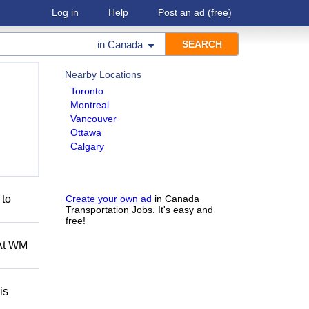
Log in
Help
Post an ad
(free)
in
Canada
Nearby Locations
Toronto
Montreal
Vancouver
Ottawa
Calgary
 to
Create your own ad
in Canada
Transportation Jobs. It's easy and
free!
 At WM
is