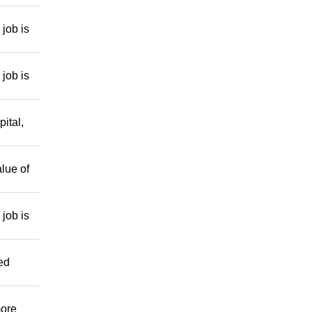
job is
job is
ital,
lue of
job is
ed
more