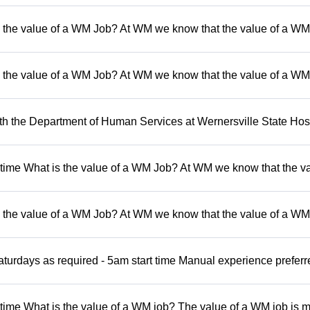
 the value of a WM Job? At WM we know that the value of a WM 
 the value of a WM Job? At WM we know that the value of a WM 
 the Department of Human Services at Wernersville State Hosp
t time What is the value of a WM Job? At WM we know that the va
 the value of a WM Job? At WM we know that the value of a WM 
turdays as required - 5am start time Manual experience preferr
 time What is the value of a WM job? The value of a WM job is 