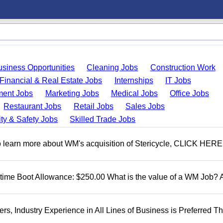
usiness Opportunities
Cleaning Jobs
Construction Work
Financial & Real Estate Jobs
Internships
IT Jobs
ent Jobs
Marketing Jobs
Medical Jobs
Office Jobs
Restaurant Jobs
Retail Jobs
Sales Jobs
ty & Safety Jobs
Skilled Trade Jobs
To learn more about WM's acquisition of Stericycle, CLICK HERE
t time Boot Allowance: $250.00 What is the value of a WM Job?
, Industry Experience in All Lines of Business is Preferred Th