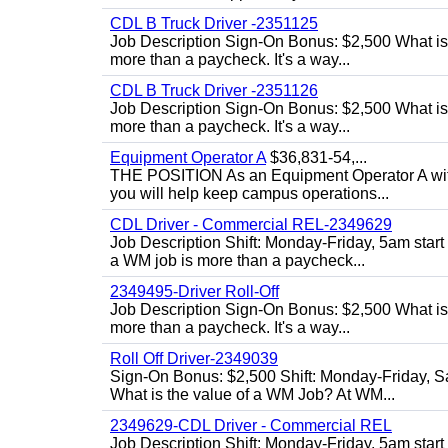
CDL B Truck Driver -2351125
Job Description Sign-On Bonus: $2,500 What is
more than a paycheck. It's a way...
CDL B Truck Driver -2351126
Job Description Sign-On Bonus: $2,500 What is
more than a paycheck. It's a way...
Equipment Operator A
$36,831-54,...
THE POSITION As an Equipment Operator A with
you will help keep campus operations...
CDL Driver - Commercial REL-2349629
Job Description Shift: Monday-Friday, 5am star
a WM job is more than a paycheck...
2349495-Driver Roll-Off
Job Description Sign-On Bonus: $2,500 What is
more than a paycheck. It's a way...
Roll Off Driver-2349039
Sign-On Bonus: $2,500 Shift: Monday-Friday, Sa
What is the value of a WM Job? At WM...
2349629-CDL Driver - Commercial REL
Job Description Shift: Monday-Friday, 5am start