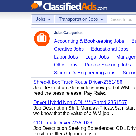
Jobs
Transportation Jobs
Jobs Categories
Accounting & Bookkeeping Jobs
B
Creative Jobs
Educational Jobs
Labor Jobs
Legal Jobs
Managem
Other Jobs
People Seeking Jobs
Science & Engineering Jobs
Securi
Shred-It Box Truck Route Driver-2351486
Job Description Stericycle is now part of WM. 
read the press release. Pay Rate:...
Driver Hybrid Non-CDL ****/Shred-2351567
Job Description Shift: Monday-Friday, 5am star
we know that the value of a WM job...
CDL Truck Driver -2351026
Job Description Seeking Experienced CDL Drivers
Position Offers Opportunity for...