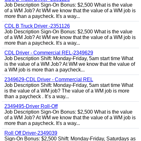
Job Description Sign-On Bonus: $2,500 What is the value
of a WM Job? At WM we know that the value of a WM job is
more than a paycheck. It's a way...
CDL B Truck Driver -2351126
Job Description Sign-On Bonus: $2,500 What is the value
of a WM Job? At WM we know that the value of a WM job is
more than a paycheck. It's a way...
CDL Driver - Commercial REL-2349629
Job Description Shift: Monday-Friday, 5am start time What
is the value of a WM Job? At WM we know that the value of
a WM job is more than a paycheck...
2349629-CDL Driver - Commercial REL
Job Description Shift: Monday-Friday, 5am start time What
is the value of a WM job? The value of a WM job is more
than a paycheck . It’s a way...
2349495-Driver Roll-Off
Job Description Sign-On Bonus: $2,500 What is the value
of a WM Job? At WM we know that the value of a WM job is
more than a paycheck. It's a way...
Roll Off Driver-2349039
Sign-On Bonus: $2,500 Shift: Monday-Friday, Saturdays as