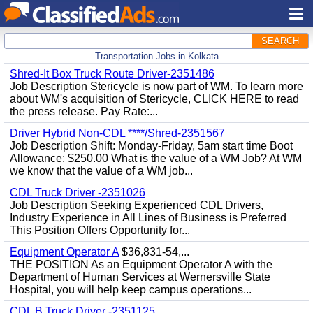
SEARCH
Transportation Jobs in Kolkata
Shred-It Box Truck Route Driver-2351486
Job Description Stericycle is now part of WM. To learn more
about WM's acquisition of Stericycle, CLICK HERE to read
the press release. Pay Rate:...
Driver Hybrid Non-CDL ****/Shred-2351567
Job Description Shift: Monday-Friday, 5am start time Boot
Allowance: $250.00 What is the value of a WM Job? At WM
we know that the value of a WM job...
CDL Truck Driver -2351026
Job Description Seeking Experienced CDL Drivers,
Industry Experience in All Lines of Business is Preferred
This Position Offers Opportunity for...
Equipment Operator A
$36,831-54,...
THE POSITION As an Equipment Operator A with the
Department of Human Services at Wernersville State
Hospital, you will help keep campus operations...
CDL B Truck Driver -2351125