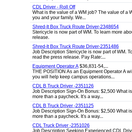
CDL Driver - Roll Off
What is the value of a WM job? The value of a WM
you and your family. We...
Shred-It Box Truck Route Driver-2348654
Stericycle is now part of WM. To learn more ab
release.
Shred-It Box Truck Route Driver-2351486
Job Description Stericycle is now part of WM. 
read the press release. Pay Rate:...
Equipment Operator A
$36,831-54,...
THE POSITION As an Equipment Operator A with
you will help keep campus operations...
CDL B Truck Driver -2351126
Job Description Sign-On Bonus: $2,500 What is
more than a paycheck. It's a way...
CDL B Truck Driver -2351125
Job Description Sign-On Bonus: $2,500 What is
more than a paycheck. It's a way...
CDL Truck Driver -2351026
Job Description Seeking Experienced CDL Drivers