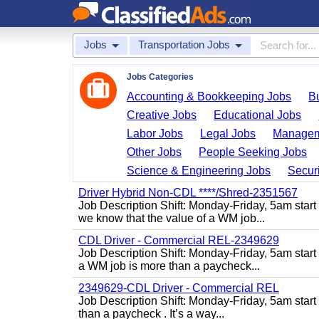
Jobs
Transportation Jobs
Jobs Categories
Accounting & Bookkeeping Jobs
B
Creative Jobs
Educational Jobs
Labor Jobs
Legal Jobs
Managem
Other Jobs
People Seeking Jobs
Science & Engineering Jobs
Securi
Driver Hybrid Non-CDL ****/Shred-2351567
Job Description Shift: Monday-Friday, 5am star
we know that the value of a WM job...
CDL Driver - Commercial REL-2349629
Job Description Shift: Monday-Friday, 5am star
a WM job is more than a paycheck...
2349629-CDL Driver - Commercial REL
Job Description Shift: Monday-Friday, 5am start
than a paycheck . It’s a way...