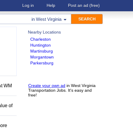
Log in
Help
Post an ad
(free)
in
West Virginia
Nearby Locations
Charleston
Huntington
Martinsburg
Morgantown
Parkersburg
 At WM
Create your own ad
in West Virginia
Transportation Jobs. It's easy and
free!
lue of
more