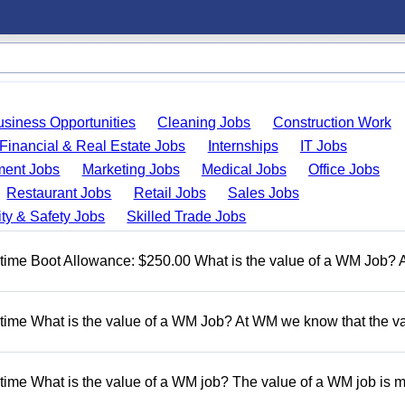
usiness Opportunities
Cleaning Jobs
Construction Work
Financial & Real Estate Jobs
Internships
IT Jobs
ent Jobs
Marketing Jobs
Medical Jobs
Office Jobs
Restaurant Jobs
Retail Jobs
Sales Jobs
ty & Safety Jobs
Skilled Trade Jobs
t time Boot Allowance: $250.00 What is the value of a WM Job?
t time What is the value of a WM Job? At WM we know that the va
 time What is the value of a WM job? The value of a WM job is 