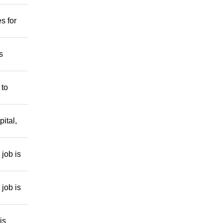
s for
s
 to
ital,
job is
job is
is