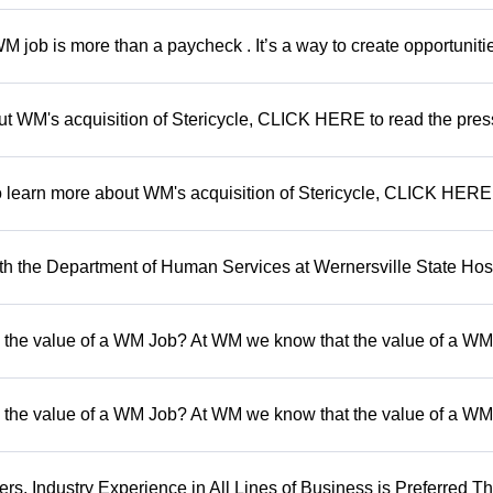
 job is more than a paycheck . It’s a way to create opportunitie
out WM's acquisition of Stericycle, CLICK HERE to read the pres
To learn more about WM's acquisition of Stericycle, CLICK HERE
 the Department of Human Services at Wernersville State Hosp
 the value of a WM Job? At WM we know that the value of a WM 
 the value of a WM Job? At WM we know that the value of a WM 
, Industry Experience in All Lines of Business is Preferred Th