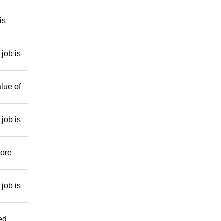
is
job is
lue of
job is
more
job is
ed