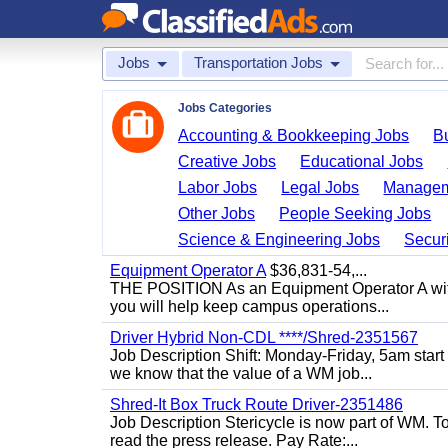
Jobs
Transportation Jobs
Jobs Categories
Accounting & Bookkeeping Jobs
B
Creative Jobs
Educational Jobs
Labor Jobs
Legal Jobs
Managem
Other Jobs
People Seeking Jobs
Science & Engineering Jobs
Securi
Equipment Operator A
$36,831-54,...
THE POSITION As an Equipment Operator A with
you will help keep campus operations...
Driver Hybrid Non-CDL ****/Shred-2351567
Job Description Shift: Monday-Friday, 5am star
we know that the value of a WM job...
Shred-It Box Truck Route Driver-2351486
Job Description Stericycle is now part of WM. 
read the press release. Pay Rate:...