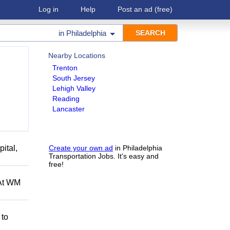
Log in
Help
Post an ad
(free)
in
Philadelphia
Nearby Locations
Trenton
South Jersey
Lehigh Valley
Reading
Lancaster
ital,
Create your own ad
in Philadelphia
Transportation Jobs. It's easy and
free!
 At WM
 to