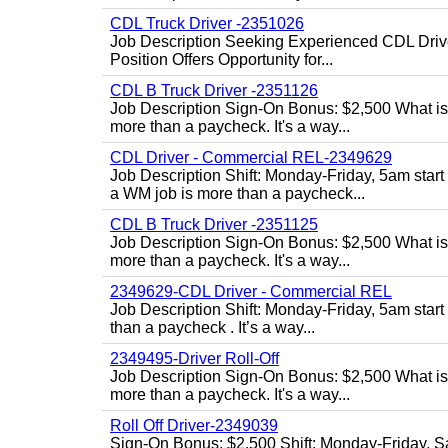
CDL Truck Driver -2351026
Job Description Seeking Experienced CDL Drivers
Position Offers Opportunity for...
CDL B Truck Driver -2351126
Job Description Sign-On Bonus: $2,500 What is
more than a paycheck. It's a way...
CDL Driver - Commercial REL-2349629
Job Description Shift: Monday-Friday, 5am star
a WM job is more than a paycheck...
CDL B Truck Driver -2351125
Job Description Sign-On Bonus: $2,500 What is
more than a paycheck. It's a way...
2349629-CDL Driver - Commercial REL
Job Description Shift: Monday-Friday, 5am start
than a paycheck . It’s a way...
2349495-Driver Roll-Off
Job Description Sign-On Bonus: $2,500 What is
more than a paycheck. It's a way...
Roll Off Driver-2349039
Sign-On Bonus: $2,500 Shift: Monday-Friday, Sa