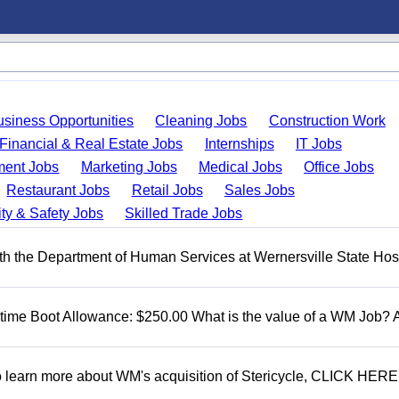
usiness Opportunities
Cleaning Jobs
Construction Work
Financial & Real Estate Jobs
Internships
IT Jobs
ent Jobs
Marketing Jobs
Medical Jobs
Office Jobs
Restaurant Jobs
Retail Jobs
Sales Jobs
ty & Safety Jobs
Skilled Trade Jobs
 the Department of Human Services at Wernersville State Hosp
t time Boot Allowance: $250.00 What is the value of a WM Job?
To learn more about WM's acquisition of Stericycle, CLICK HERE