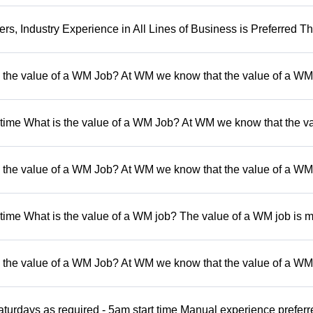
, Industry Experience in All Lines of Business is Preferred Th
 the value of a WM Job? At WM we know that the value of a WM 
t time What is the value of a WM Job? At WM we know that the va
 the value of a WM Job? At WM we know that the value of a WM 
 time What is the value of a WM job? The value of a WM job is 
 the value of a WM Job? At WM we know that the value of a WM 
turdays as required - 5am start time Manual experience preferr