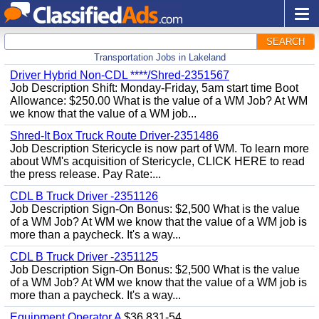
SEARCH
Transportation Jobs in Lakeland
Driver Hybrid Non-CDL ****/Shred-2351567
Job Description Shift: Monday-Friday, 5am start time Boot
Allowance: $250.00 What is the value of a WM Job? At WM
we know that the value of a WM job...
Shred-It Box Truck Route Driver-2351486
Job Description Stericycle is now part of WM. To learn more
about WM's acquisition of Stericycle, CLICK HERE to read
the press release. Pay Rate:...
CDL B Truck Driver -2351126
Job Description Sign-On Bonus: $2,500 What is the value
of a WM Job? At WM we know that the value of a WM job is
more than a paycheck. It's a way...
CDL B Truck Driver -2351125
Job Description Sign-On Bonus: $2,500 What is the value
of a WM Job? At WM we know that the value of a WM job is
more than a paycheck. It's a way...
Equipment Operator A
$36,831-54,...