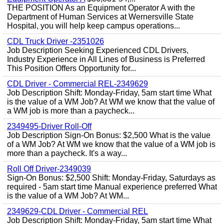
THE POSITION As an Equipment Operator A with the
Department of Human Services at Wernersville State
Hospital, you will help keep campus operations...
CDL Truck Driver -2351026
Job Description Seeking Experienced CDL Drivers,
Industry Experience in All Lines of Business is Preferred
This Position Offers Opportunity for...
CDL Driver - Commercial REL-2349629
Job Description Shift: Monday-Friday, 5am start time What
is the value of a WM Job? At WM we know that the value of
a WM job is more than a paycheck...
2349495-Driver Roll-Off
Job Description Sign-On Bonus: $2,500 What is the value
of a WM Job? At WM we know that the value of a WM job is
more than a paycheck. It's a way...
Roll Off Driver-2349039
Sign-On Bonus: $2,500 Shift: Monday-Friday, Saturdays as
required - 5am start time Manual experience preferred What
is the value of a WM Job? At WM...
2349629-CDL Driver - Commercial REL
Job Description Shift: Monday-Friday, 5am start time What