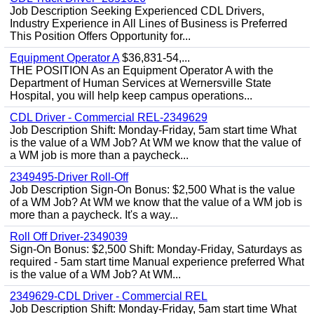
Job Description Seeking Experienced CDL Drivers,
Industry Experience in All Lines of Business is Preferred
This Position Offers Opportunity for...
Equipment Operator A
$36,831-54,...
THE POSITION As an Equipment Operator A with the
Department of Human Services at Wernersville State
Hospital, you will help keep campus operations...
CDL Driver - Commercial REL-2349629
Job Description Shift: Monday-Friday, 5am start time What
is the value of a WM Job? At WM we know that the value of
a WM job is more than a paycheck...
2349495-Driver Roll-Off
Job Description Sign-On Bonus: $2,500 What is the value
of a WM Job? At WM we know that the value of a WM job is
more than a paycheck. It's a way...
Roll Off Driver-2349039
Sign-On Bonus: $2,500 Shift: Monday-Friday, Saturdays as
required - 5am start time Manual experience preferred What
is the value of a WM Job? At WM...
2349629-CDL Driver - Commercial REL
Job Description Shift: Monday-Friday, 5am start time What