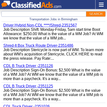
SEARCH
Transportation Jobs in Birmingham
Driver Hybrid Non-CDL ****/Shred-2351567
Job Description Shift: Monday-Friday, 5am start time Boot
Allowance: $250.00 What is the value of a WM Job? At WM
we know that the value of a WM job...
Shred-It Box Truck Route Driver-2351486
Job Description Stericycle is now part of WM. To learn more
about WM's acquisition of Stericycle, CLICK HERE to read
the press release. Pay Rate:...
CDL B Truck Driver -2351126
Job Description Sign-On Bonus: $2,500 What is the value
of a WM Job? At WM we know that the value of a WM job is
more than a paycheck. It's a way...
CDL B Truck Driver -2351125
Job Description Sign-On Bonus: $2,500 What is the value
of a WM Job? At WM we know that the value of a WM job is
more than a paycheck. It's a way...
CDL Truck Driver -2351026