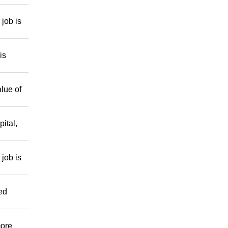
job is
is
lue of
ital,
job is
ed
more