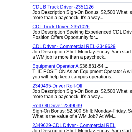
CDL B Truck Driver -2351126
Job Description Sign-On Bonus: $2,500 What is
more than a paycheck. It's a way...
CDL Truck Driver -2351026
Job Description Seeking Experienced CDL Drivers
Position Offers Opportunity for...
CDL Driver - Commercial REL-2349629
Job Description Shift: Monday-Friday, 5am star
a WM job is more than a paycheck...
Equipment Operator A
$36,831-54,...
THE POSITION As an Equipment Operator A with
you will help keep campus operations...
2349495-Driver Roll-Off
Job Description Sign-On Bonus: $2,500 What is
more than a paycheck. It's a way...
Roll Off Driver-2349039
Sign-On Bonus: $2,500 Shift: Monday-Friday, Sa
What is the value of a WM Job? At WM...
2349629-CDL Driver - Commercial REL
Job Description Shift: Monday-Friday, 5am start