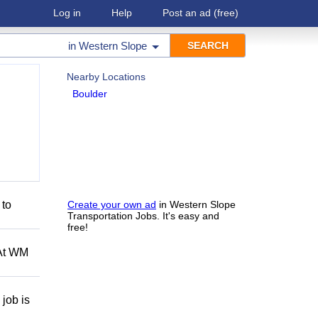
Log in
Help
Post an ad
(free)
in
Western Slope
Nearby Locations
Boulder
 to
Create your own ad
in Western Slope
Transportation Jobs. It's easy and
free!
 At WM
job is