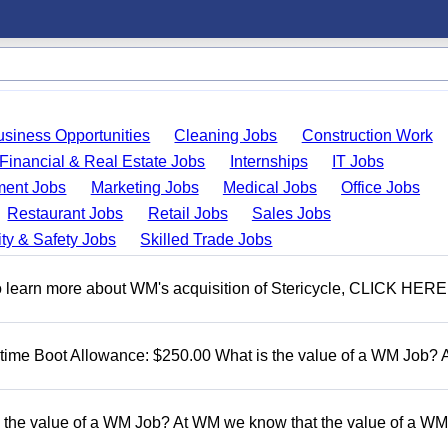
usiness Opportunities
Cleaning Jobs
Construction Work
Financial & Real Estate Jobs
Internships
IT Jobs
ent Jobs
Marketing Jobs
Medical Jobs
Office Jobs
Restaurant Jobs
Retail Jobs
Sales Jobs
ty & Safety Jobs
Skilled Trade Jobs
To learn more about WM's acquisition of Stericycle, CLICK HERE
t time Boot Allowance: $250.00 What is the value of a WM Job?
 the value of a WM Job? At WM we know that the value of a WM 