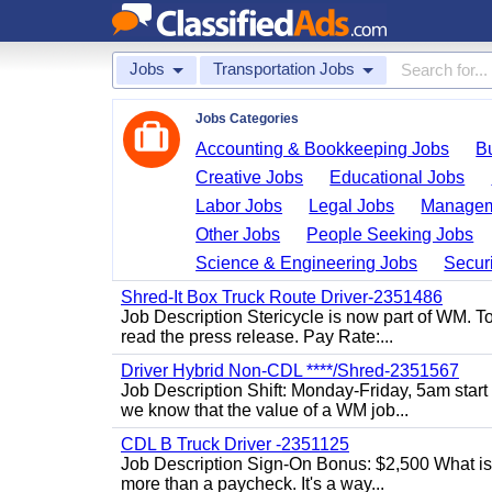
Jobs
Transportation Jobs
Jobs Categories
Accounting & Bookkeeping Jobs
B
Creative Jobs
Educational Jobs
Labor Jobs
Legal Jobs
Managem
Other Jobs
People Seeking Jobs
Science & Engineering Jobs
Securi
Shred-It Box Truck Route Driver-2351486
Job Description Stericycle is now part of WM. 
read the press release. Pay Rate:...
Driver Hybrid Non-CDL ****/Shred-2351567
Job Description Shift: Monday-Friday, 5am star
we know that the value of a WM job...
CDL B Truck Driver -2351125
Job Description Sign-On Bonus: $2,500 What is
more than a paycheck. It's a way...