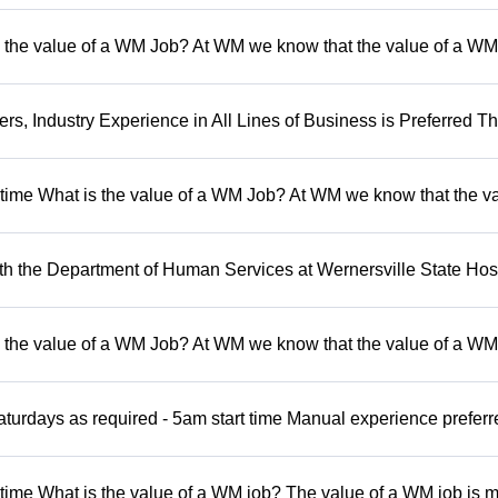
 the value of a WM Job? At WM we know that the value of a WM 
, Industry Experience in All Lines of Business is Preferred Th
t time What is the value of a WM Job? At WM we know that the va
 the Department of Human Services at Wernersville State Hosp
 the value of a WM Job? At WM we know that the value of a WM 
turdays as required - 5am start time Manual experience preferr
 time What is the value of a WM job? The value of a WM job is 