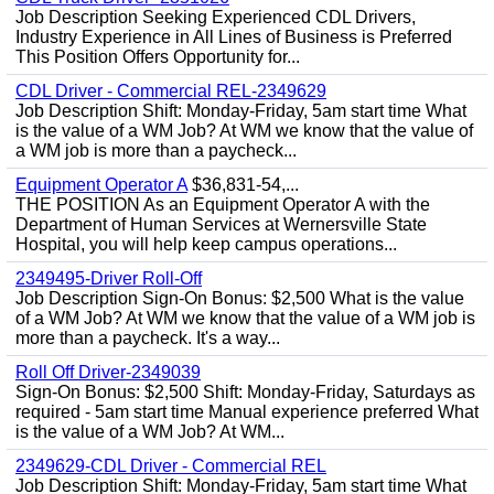
Job Description Seeking Experienced CDL Drivers,
Industry Experience in All Lines of Business is Preferred
This Position Offers Opportunity for...
CDL Driver - Commercial REL-2349629
Job Description Shift: Monday-Friday, 5am start time What
is the value of a WM Job? At WM we know that the value of
a WM job is more than a paycheck...
Equipment Operator A
$36,831-54,...
THE POSITION As an Equipment Operator A with the
Department of Human Services at Wernersville State
Hospital, you will help keep campus operations...
2349495-Driver Roll-Off
Job Description Sign-On Bonus: $2,500 What is the value
of a WM Job? At WM we know that the value of a WM job is
more than a paycheck. It's a way...
Roll Off Driver-2349039
Sign-On Bonus: $2,500 Shift: Monday-Friday, Saturdays as
required - 5am start time Manual experience preferred What
is the value of a WM Job? At WM...
2349629-CDL Driver - Commercial REL
Job Description Shift: Monday-Friday, 5am start time What