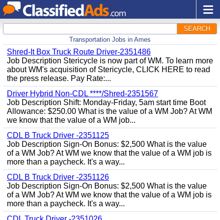
SEARCH
Transportation Jobs in Ames
Shred-It Box Truck Route Driver-2351486
Job Description Stericycle is now part of WM. To learn more
about WM's acquisition of Stericycle, CLICK HERE to read
the press release. Pay Rate:...
Driver Hybrid Non-CDL ****/Shred-2351567
Job Description Shift: Monday-Friday, 5am start time Boot
Allowance: $250.00 What is the value of a WM Job? At WM
we know that the value of a WM job...
CDL B Truck Driver -2351125
Job Description Sign-On Bonus: $2,500 What is the value
of a WM Job? At WM we know that the value of a WM job is
more than a paycheck. It's a way...
CDL B Truck Driver -2351126
Job Description Sign-On Bonus: $2,500 What is the value
of a WM Job? At WM we know that the value of a WM job is
more than a paycheck. It's a way...
CDL Truck Driver -2351026