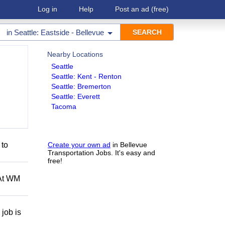
Log in
Help
Post an ad
(free)
in
Seattle: Eastside - Bellevue
Nearby Locations
Seattle
Seattle: Kent - Renton
Seattle: Bremerton
Seattle: Everett
Tacoma
 to
Create your own ad
in Bellevue
Transportation Jobs. It's easy and
free!
 At WM
job is