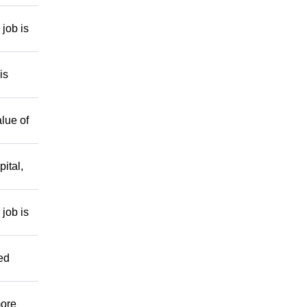
job is
is
lue of
ital,
job is
ed
more