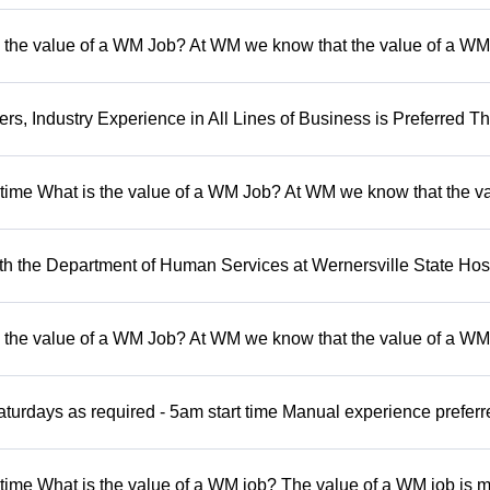
 the value of a WM Job? At WM we know that the value of a WM 
, Industry Experience in All Lines of Business is Preferred Th
t time What is the value of a WM Job? At WM we know that the va
 the Department of Human Services at Wernersville State Hosp
 the value of a WM Job? At WM we know that the value of a WM 
turdays as required - 5am start time Manual experience preferr
 time What is the value of a WM job? The value of a WM job is 