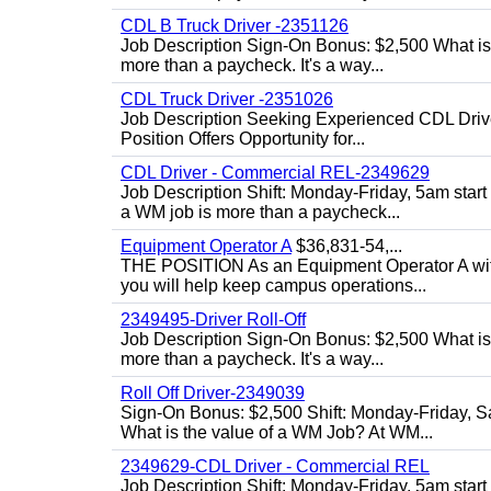
CDL B Truck Driver -2351126
Job Description Sign-On Bonus: $2,500 What is
more than a paycheck. It's a way...
CDL Truck Driver -2351026
Job Description Seeking Experienced CDL Drivers
Position Offers Opportunity for...
CDL Driver - Commercial REL-2349629
Job Description Shift: Monday-Friday, 5am star
a WM job is more than a paycheck...
Equipment Operator A
$36,831-54,...
THE POSITION As an Equipment Operator A with
you will help keep campus operations...
2349495-Driver Roll-Off
Job Description Sign-On Bonus: $2,500 What is
more than a paycheck. It's a way...
Roll Off Driver-2349039
Sign-On Bonus: $2,500 Shift: Monday-Friday, Sa
What is the value of a WM Job? At WM...
2349629-CDL Driver - Commercial REL
Job Description Shift: Monday-Friday, 5am start