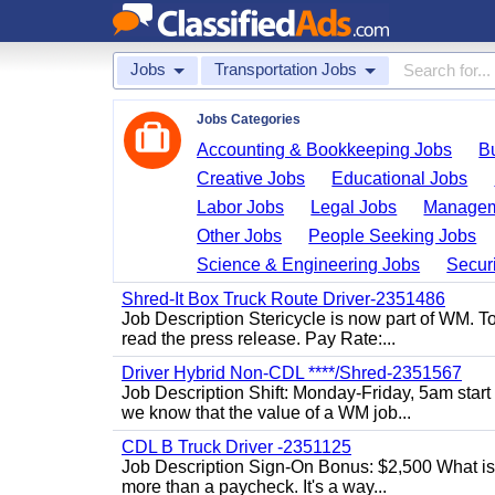
Jobs
Transportation Jobs
Jobs Categories
Accounting & Bookkeeping Jobs
B
Creative Jobs
Educational Jobs
Labor Jobs
Legal Jobs
Managem
Other Jobs
People Seeking Jobs
Science & Engineering Jobs
Securi
Shred-It Box Truck Route Driver-2351486
Job Description Stericycle is now part of WM. 
read the press release. Pay Rate:...
Driver Hybrid Non-CDL ****/Shred-2351567
Job Description Shift: Monday-Friday, 5am star
we know that the value of a WM job...
CDL B Truck Driver -2351125
Job Description Sign-On Bonus: $2,500 What is
more than a paycheck. It's a way...