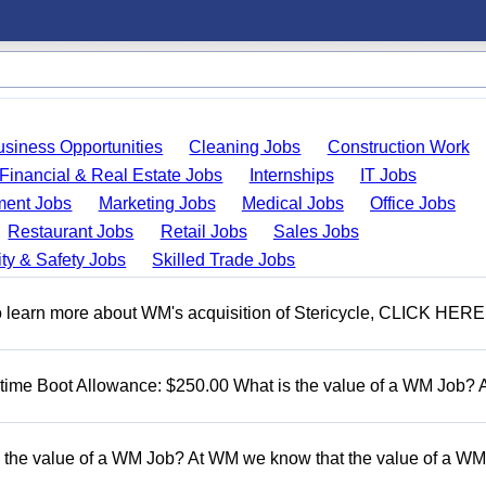
usiness Opportunities
Cleaning Jobs
Construction Work
Financial & Real Estate Jobs
Internships
IT Jobs
ent Jobs
Marketing Jobs
Medical Jobs
Office Jobs
Restaurant Jobs
Retail Jobs
Sales Jobs
ty & Safety Jobs
Skilled Trade Jobs
To learn more about WM's acquisition of Stericycle, CLICK HERE
t time Boot Allowance: $250.00 What is the value of a WM Job?
 the value of a WM Job? At WM we know that the value of a WM 