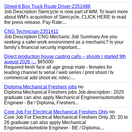
Shred-It Box Truck Route Driver-2351486
Job Description Stericycle is now part of WM. To learn more
about WM's acquisition of Stericycle, CLICK HERE to read
the press release. Pay Rate:...
CNG Technician-2351411
Job Description CNG Mechanic Job Summary Are you
seeking a safer work environment as a mechanic? Is your
family’s financial security important...
Direct production house casting calls -- shoots r started 9th
august 2026 -...
$65000
Required fresh face all age group male - females for
leading channel tv serial / web series / print shoot / tv
commercial add shoot etc roles;-...
Diploma Mechanical Freshers jobs
no
Diploma Mechanical Freshers jobs Job description : 2025
graduate can also apply Mechanical Engineer/automobile
Engineer - Be / Diploma, Freshers...
Core Job For Electrical Mechanical Freshers Only
no
Core Job For Electrical Mechanical Freshers Only JD: 20 to
26 graduate can also apply Mechanical
Engineer/automobile Engineer - BE / Diploma,...