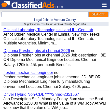
SEARCH
Legal Jobs in Ventura County
Supplemental results for Ventura County Legal Jobs
Clinical Laboratory Technologists I and II – Gen Lab
Arnot Odgen Medical Center in Elmira, New York seeks
Clinical Laboratory Technologists I and II – Gen Lab.
Multiple vacancies. Minimum...
Diploma Fresher jobs at chennai 2026
no
Diploma Fresher jobs at chennai 2026 Job description : BE
OR Diploma Mechanical Engineer Location: Chennai
Salary: ₹20k to 45k per month Benefits:...
fresher mechanical engineer
no
fresher mechanical engineer jobs at chennai JD: BE OR
Diploma Mechanical Engineer fully manufacturing
environment Location: Chennai Salary: ₹20k per...
Driver Hybrid Non-CDL ****/Shred-2351567
Job Description Shift: Monday-Friday, 5am start time Boot
Allowance: $250.00 What is the value of a WM Job? At WM
we know that the value of a WM job...