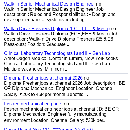
Walk in Senior Mechanical Design Engineer
no
Walk in Senior Mechanical Design Engineer Job
description : Roles and Responsibilities : • Design and
develop mechanical systems, including...
Walkin Drive Freshers Diploma (ECE,EEE & Mech)
no
Walkin Drive Freshers Diploma (ECE,EEE & Mech) Job
description: Walk-in Drive Diploma Freshers (25 & 26
Pass-outs) Position: Graduate...
Clinical Laboratory Technologists I and II – Gen Lab
Arnot Odgen Medical Center in Elmira, New York seeks
Clinical Laboratory Technologists I and II – Gen Lab.
Multiple vacancies. Minimum...
Diploma Fresher jobs at chennai 2026
no
Diploma Fresher jobs at chennai 2026 Job description : BE
OR Diploma Mechanical Engineer Location: Chennai
Salary: ₹20k to 45k per month Benefits:...
fresher mechanical engineer
no
fresher mechanical engineer jobs at chennai JD: BE OR
Diploma Mechanical Engineer fully manufacturing
environment Location: Chennai Salary: ₹20k per...
Driver Hybrid Non-CDL ****/Shred-2351567