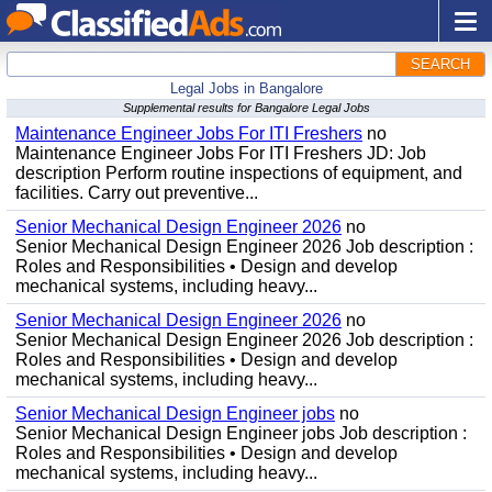
SEARCH
Legal Jobs in Bangalore
Supplemental results for Bangalore Legal Jobs
Maintenance Engineer Jobs For ITI Freshers
no
Maintenance Engineer Jobs For ITI Freshers JD: Job
description Perform routine inspections of equipment, and
facilities. Carry out preventive...
Senior Mechanical Design Engineer 2026
no
Senior Mechanical Design Engineer 2026 Job description :
Roles and Responsibilities • Design and develop
mechanical systems, including heavy...
Senior Mechanical Design Engineer 2026
no
Senior Mechanical Design Engineer 2026 Job description :
Roles and Responsibilities • Design and develop
mechanical systems, including heavy...
Senior Mechanical Design Engineer jobs
no
Senior Mechanical Design Engineer jobs Job description :
Roles and Responsibilities • Design and develop
mechanical systems, including heavy...