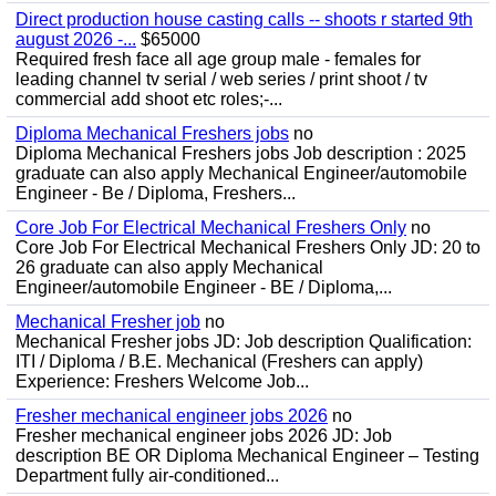
Direct production house casting calls -- shoots r started 9th
august 2026 -...
$65000
Required fresh face all age group male - females for
leading channel tv serial / web series / print shoot / tv
commercial add shoot etc roles;-...
Diploma Mechanical Freshers jobs
no
Diploma Mechanical Freshers jobs Job description : 2025
graduate can also apply Mechanical Engineer/automobile
Engineer - Be / Diploma, Freshers...
Core Job For Electrical Mechanical Freshers Only
no
Core Job For Electrical Mechanical Freshers Only JD: 20 to
26 graduate can also apply Mechanical
Engineer/automobile Engineer - BE / Diploma,...
Mechanical Fresher job
no
Mechanical Fresher jobs JD: Job description Qualification:
ITI / Diploma / B.E. Mechanical (Freshers can apply)
Experience: Freshers Welcome Job...
Fresher mechanical engineer jobs 2026
no
Fresher mechanical engineer jobs 2026 JD: Job
description BE OR Diploma Mechanical Engineer – Testing
Department fully air-conditioned...