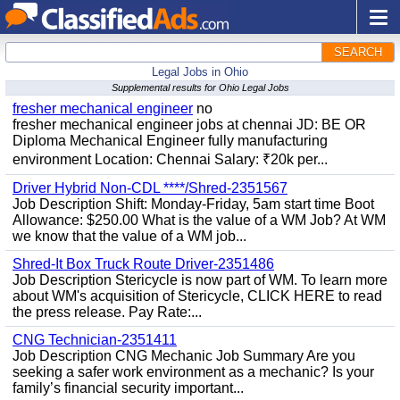
SEARCH
Legal Jobs in Ohio
Supplemental results for Ohio Legal Jobs
fresher mechanical engineer
no
fresher mechanical engineer jobs at chennai JD: BE OR
Diploma Mechanical Engineer fully manufacturing
environment Location: Chennai Salary: ₹20k per...
Driver Hybrid Non-CDL ****/Shred-2351567
Job Description Shift: Monday-Friday, 5am start time Boot
Allowance: $250.00 What is the value of a WM Job? At WM
we know that the value of a WM job...
Shred-It Box Truck Route Driver-2351486
Job Description Stericycle is now part of WM. To learn more
about WM's acquisition of Stericycle, CLICK HERE to read
the press release. Pay Rate:...
CNG Technician-2351411
Job Description CNG Mechanic Job Summary Are you
seeking a safer work environment as a mechanic? Is your
family’s financial security important...