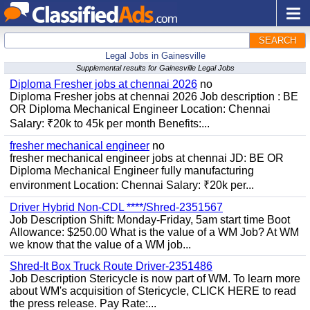
SEARCH
Legal Jobs in Gainesville
Supplemental results for Gainesville Legal Jobs
Diploma Fresher jobs at chennai 2026
no
Diploma Fresher jobs at chennai 2026 Job description : BE
OR Diploma Mechanical Engineer Location: Chennai
Salary: ₹20k to 45k per month Benefits:...
fresher mechanical engineer
no
fresher mechanical engineer jobs at chennai JD: BE OR
Diploma Mechanical Engineer fully manufacturing
environment Location: Chennai Salary: ₹20k per...
Driver Hybrid Non-CDL ****/Shred-2351567
Job Description Shift: Monday-Friday, 5am start time Boot
Allowance: $250.00 What is the value of a WM Job? At WM
we know that the value of a WM job...
Shred-It Box Truck Route Driver-2351486
Job Description Stericycle is now part of WM. To learn more
about WM's acquisition of Stericycle, CLICK HERE to read
the press release. Pay Rate:...