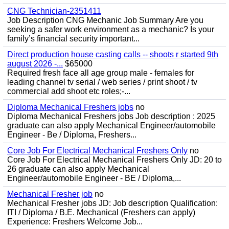
CNG Technician-2351411
Job Description CNG Mechanic Job Summary Are you
seeking a safer work environment as a mechanic? Is your
family’s financial security important...
Direct production house casting calls -- shoots r started 9th
august 2026 -...
$65000
Required fresh face all age group male - females for
leading channel tv serial / web series / print shoot / tv
commercial add shoot etc roles;-...
Diploma Mechanical Freshers jobs
no
Diploma Mechanical Freshers jobs Job description : 2025
graduate can also apply Mechanical Engineer/automobile
Engineer - Be / Diploma, Freshers...
Core Job For Electrical Mechanical Freshers Only
no
Core Job For Electrical Mechanical Freshers Only JD: 20 to
26 graduate can also apply Mechanical
Engineer/automobile Engineer - BE / Diploma,...
Mechanical Fresher job
no
Mechanical Fresher jobs JD: Job description Qualification:
ITI / Diploma / B.E. Mechanical (Freshers can apply)
Experience: Freshers Welcome Job...