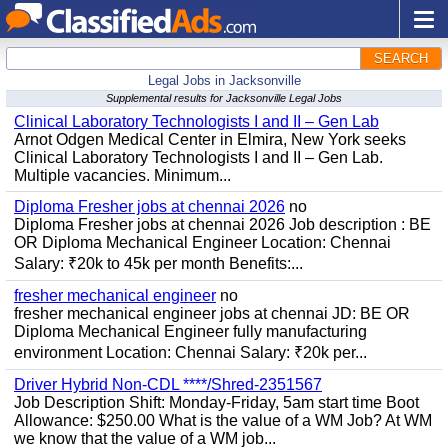
SEARCH
Legal Jobs in Jacksonville
Supplemental results for Jacksonville Legal Jobs
Clinical Laboratory Technologists I and II – Gen Lab
Arnot Odgen Medical Center in Elmira, New York seeks
Clinical Laboratory Technologists I and II – Gen Lab.
Multiple vacancies. Minimum...
Diploma Fresher jobs at chennai 2026
no
Diploma Fresher jobs at chennai 2026 Job description : BE
OR Diploma Mechanical Engineer Location: Chennai
Salary: ₹20k to 45k per month Benefits:...
fresher mechanical engineer
no
fresher mechanical engineer jobs at chennai JD: BE OR
Diploma Mechanical Engineer fully manufacturing
environment Location: Chennai Salary: ₹20k per...
Driver Hybrid Non-CDL ****/Shred-2351567
Job Description Shift: Monday-Friday, 5am start time Boot
Allowance: $250.00 What is the value of a WM Job? At WM
we know that the value of a WM job...