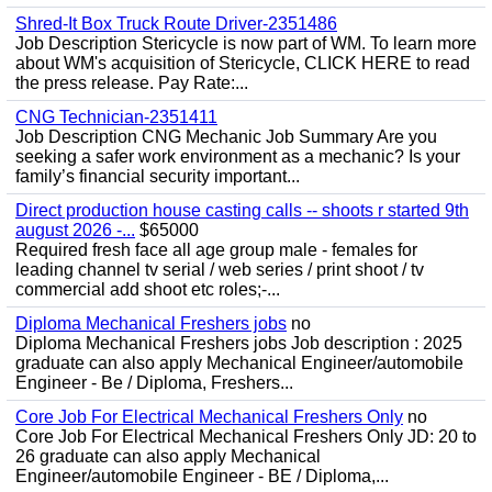
Shred-It Box Truck Route Driver-2351486
Job Description Stericycle is now part of WM. To learn more
about WM's acquisition of Stericycle, CLICK HERE to read
the press release. Pay Rate:...
CNG Technician-2351411
Job Description CNG Mechanic Job Summary Are you
seeking a safer work environment as a mechanic? Is your
family’s financial security important...
Direct production house casting calls -- shoots r started 9th
august 2026 -...
$65000
Required fresh face all age group male - females for
leading channel tv serial / web series / print shoot / tv
commercial add shoot etc roles;-...
Diploma Mechanical Freshers jobs
no
Diploma Mechanical Freshers jobs Job description : 2025
graduate can also apply Mechanical Engineer/automobile
Engineer - Be / Diploma, Freshers...
Core Job For Electrical Mechanical Freshers Only
no
Core Job For Electrical Mechanical Freshers Only JD: 20 to
26 graduate can also apply Mechanical
Engineer/automobile Engineer - BE / Diploma,...