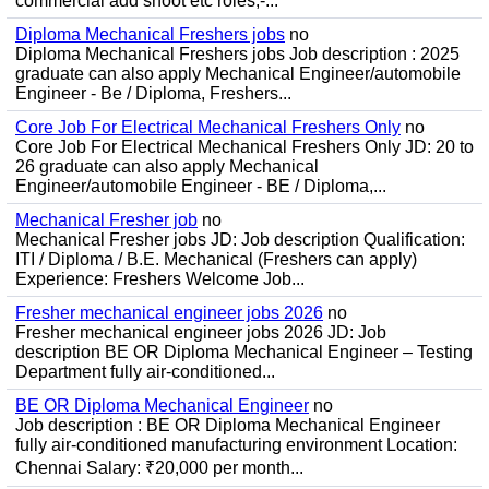
commercial add shoot etc roles;-...
Diploma Mechanical Freshers jobs
no
Diploma Mechanical Freshers jobs Job description : 2025
graduate can also apply Mechanical Engineer/automobile
Engineer - Be / Diploma, Freshers...
Core Job For Electrical Mechanical Freshers Only
no
Core Job For Electrical Mechanical Freshers Only JD: 20 to
26 graduate can also apply Mechanical
Engineer/automobile Engineer - BE / Diploma,...
Mechanical Fresher job
no
Mechanical Fresher jobs JD: Job description Qualification:
ITI / Diploma / B.E. Mechanical (Freshers can apply)
Experience: Freshers Welcome Job...
Fresher mechanical engineer jobs 2026
no
Fresher mechanical engineer jobs 2026 JD: Job
description BE OR Diploma Mechanical Engineer – Testing
Department fully air-conditioned...
BE OR Diploma Mechanical Engineer
no
Job description : BE OR Diploma Mechanical Engineer
fully air-conditioned manufacturing environment Location:
Chennai Salary: ₹20,000 per month...