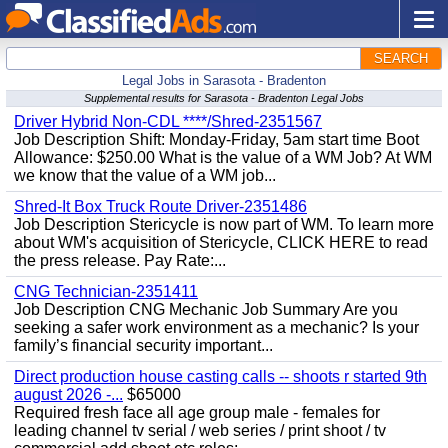
SEARCH
Legal Jobs in Sarasota - Bradenton
Supplemental results for Sarasota - Bradenton Legal Jobs
Driver Hybrid Non-CDL ****/Shred-2351567
Job Description Shift: Monday-Friday, 5am start time Boot
Allowance: $250.00 What is the value of a WM Job? At WM
we know that the value of a WM job...
Shred-It Box Truck Route Driver-2351486
Job Description Stericycle is now part of WM. To learn more
about WM's acquisition of Stericycle, CLICK HERE to read
the press release. Pay Rate:...
CNG Technician-2351411
Job Description CNG Mechanic Job Summary Are you
seeking a safer work environment as a mechanic? Is your
family’s financial security important...
Direct production house casting calls -- shoots r started 9th
august 2026 -...
$65000
Required fresh face all age group male - females for
leading channel tv serial / web series / print shoot / tv