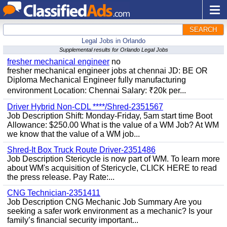
SEARCH
Legal Jobs in Orlando
Supplemental results for Orlando Legal Jobs
fresher mechanical engineer
no
fresher mechanical engineer jobs at chennai JD: BE OR
Diploma Mechanical Engineer fully manufacturing
environment Location: Chennai Salary: ₹20k per...
Driver Hybrid Non-CDL ****/Shred-2351567
Job Description Shift: Monday-Friday, 5am start time Boot
Allowance: $250.00 What is the value of a WM Job? At WM
we know that the value of a WM job...
Shred-It Box Truck Route Driver-2351486
Job Description Stericycle is now part of WM. To learn more
about WM's acquisition of Stericycle, CLICK HERE to read
the press release. Pay Rate:...
CNG Technician-2351411
Job Description CNG Mechanic Job Summary Are you
seeking a safer work environment as a mechanic? Is your
family’s financial security important...