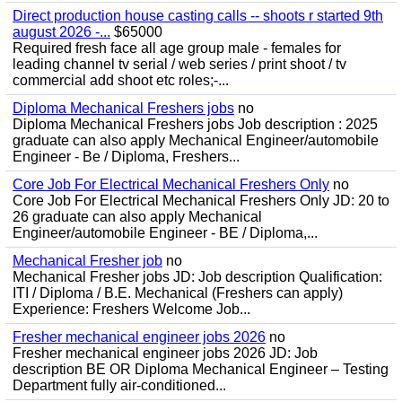
Direct production house casting calls -- shoots r started 9th
august 2026 -...
$65000
Required fresh face all age group male - females for
leading channel tv serial / web series / print shoot / tv
commercial add shoot etc roles;-...
Diploma Mechanical Freshers jobs
no
Diploma Mechanical Freshers jobs Job description : 2025
graduate can also apply Mechanical Engineer/automobile
Engineer - Be / Diploma, Freshers...
Core Job For Electrical Mechanical Freshers Only
no
Core Job For Electrical Mechanical Freshers Only JD: 20 to
26 graduate can also apply Mechanical
Engineer/automobile Engineer - BE / Diploma,...
Mechanical Fresher job
no
Mechanical Fresher jobs JD: Job description Qualification:
ITI / Diploma / B.E. Mechanical (Freshers can apply)
Experience: Freshers Welcome Job...
Fresher mechanical engineer jobs 2026
no
Fresher mechanical engineer jobs 2026 JD: Job
description BE OR Diploma Mechanical Engineer – Testing
Department fully air-conditioned...