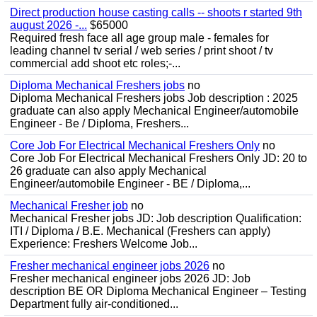
Direct production house casting calls -- shoots r started 9th
august 2026 -...
$65000
Required fresh face all age group male - females for
leading channel tv serial / web series / print shoot / tv
commercial add shoot etc roles;-...
Diploma Mechanical Freshers jobs
no
Diploma Mechanical Freshers jobs Job description : 2025
graduate can also apply Mechanical Engineer/automobile
Engineer - Be / Diploma, Freshers...
Core Job For Electrical Mechanical Freshers Only
no
Core Job For Electrical Mechanical Freshers Only JD: 20 to
26 graduate can also apply Mechanical
Engineer/automobile Engineer - BE / Diploma,...
Mechanical Fresher job
no
Mechanical Fresher jobs JD: Job description Qualification:
ITI / Diploma / B.E. Mechanical (Freshers can apply)
Experience: Freshers Welcome Job...
Fresher mechanical engineer jobs 2026
no
Fresher mechanical engineer jobs 2026 JD: Job
description BE OR Diploma Mechanical Engineer – Testing
Department fully air-conditioned...