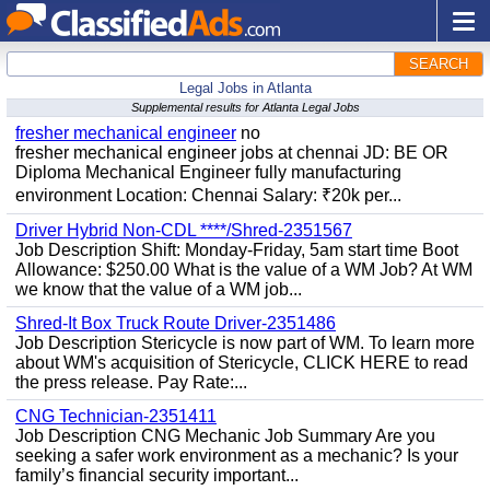
SEARCH
Legal Jobs in Atlanta
Supplemental results for Atlanta Legal Jobs
fresher mechanical engineer
no
fresher mechanical engineer jobs at chennai JD: BE OR
Diploma Mechanical Engineer fully manufacturing
environment Location: Chennai Salary: ₹20k per...
Driver Hybrid Non-CDL ****/Shred-2351567
Job Description Shift: Monday-Friday, 5am start time Boot
Allowance: $250.00 What is the value of a WM Job? At WM
we know that the value of a WM job...
Shred-It Box Truck Route Driver-2351486
Job Description Stericycle is now part of WM. To learn more
about WM's acquisition of Stericycle, CLICK HERE to read
the press release. Pay Rate:...
CNG Technician-2351411
Job Description CNG Mechanic Job Summary Are you
seeking a safer work environment as a mechanic? Is your
family’s financial security important...