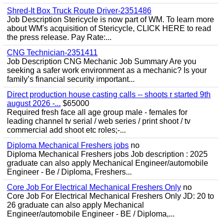
Shred-It Box Truck Route Driver-2351486
Job Description Stericycle is now part of WM. To learn more
about WM's acquisition of Stericycle, CLICK HERE to read
the press release. Pay Rate:...
CNG Technician-2351411
Job Description CNG Mechanic Job Summary Are you
seeking a safer work environment as a mechanic? Is your
family’s financial security important...
Direct production house casting calls -- shoots r started 9th
august 2026 -...
$65000
Required fresh face all age group male - females for
leading channel tv serial / web series / print shoot / tv
commercial add shoot etc roles;-...
Diploma Mechanical Freshers jobs
no
Diploma Mechanical Freshers jobs Job description : 2025
graduate can also apply Mechanical Engineer/automobile
Engineer - Be / Diploma, Freshers...
Core Job For Electrical Mechanical Freshers Only
no
Core Job For Electrical Mechanical Freshers Only JD: 20 to
26 graduate can also apply Mechanical
Engineer/automobile Engineer - BE / Diploma,...