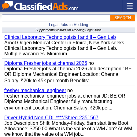
SEARCH
Legal Jobs in Redding
Supplemental results for Redding Legal Jobs
Clinical Laboratory Technologists I and II – Gen Lab
Arnot Odgen Medical Center in Elmira, New York seeks
Clinical Laboratory Technologists I and II – Gen Lab.
Multiple vacancies. Minimum...
Diploma Fresher jobs at chennai 2026
no
Diploma Fresher jobs at chennai 2026 Job description : BE
OR Diploma Mechanical Engineer Location: Chennai
Salary: ₹20k to 45k per month Benefits:...
fresher mechanical engineer
no
fresher mechanical engineer jobs at chennai JD: BE OR
Diploma Mechanical Engineer fully manufacturing
environment Location: Chennai Salary: ₹20k per...
Driver Hybrid Non-CDL ****/Shred-2351567
Job Description Shift: Monday-Friday, 5am start time Boot
Allowance: $250.00 What is the value of a WM Job? At WM
we know that the value of a WM job...