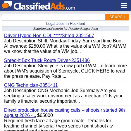
SEARCH
Legal Jobs in Rockford
Supplemental results for Rockford Legal Jobs
Driver Hybrid Non-CDL ****/Shred-2351567
Job Description Shift: Monday-Friday, 5am start time Boot
Allowance: $250.00 What is the value of a WM Job? At WM
we know that the value of a WM job...
Shred-It Box Truck Route Driver-2351486
Job Description Stericycle is now part of WM. To learn more
about WM's acquisition of Stericycle, CLICK HERE to read
the press release. Pay Rate:...
CNG Technician-2351411
Job Description CNG Mechanic Job Summary Are you
seeking a safer work environment as a mechanic? Is your
family’s financial security important...
Direct production house casting calls -- shoots r started 9th
august 2026 -...
$65000
Required fresh face all age group male - females for
leading channel tv serial / web series / print shoot / tv