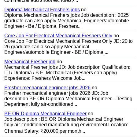
commercial add shoot etc roles;-...
Diploma Mechanical Freshers jobs
no
Diploma Mechanical Freshers jobs Job description : 2025
graduate can also apply Mechanical Engineer/automobile
Engineer - Be / Diploma, Freshers...
Core Job For Electrical Mechanical Freshers Only
no
Core Job For Electrical Mechanical Freshers Only JD: 20 to
26 graduate can also apply Mechanical
Engineer/automobile Engineer - BE / Diploma,...
Mechanical Fresher job
no
Mechanical Fresher jobs JD: Job description Qualification:
ITI / Diploma / B.E. Mechanical (Freshers can apply)
Experience: Freshers Welcome Job...
Fresher mechanical engineer jobs 2026
no
Fresher mechanical engineer jobs 2026 JD: Job
description BE OR Diploma Mechanical Engineer – Testing
Department fully air-conditioned...
BE OR Diploma Mechanical Engineer
no
Job description : BE OR Diploma Mechanical Engineer
fully air-conditioned manufacturing environment Location:
Chennai Salary: ₹20,000 per month...