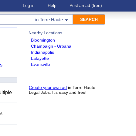
Log in
Help
Post an ad
(free)
in
Terre Haute
Nearby Locations
Bloomington
Champaign - Urbana
Indianapolis
Lafayette
Evansville
bs
Create your own ad
in Terre Haute
ltiple
Legal Jobs. It's easy and free!
ai