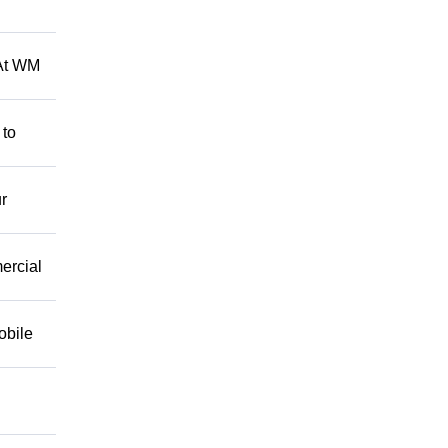
 At WM
 to
r
mercial
obile