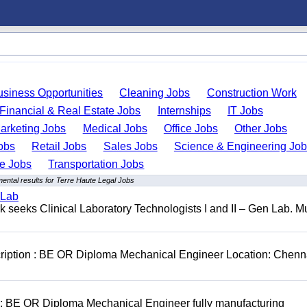
usiness Opportunities
Cleaning Jobs
Construction Work
Financial & Real Estate Jobs
Internships
IT Jobs
arketing Jobs
Medical Jobs
Office Jobs
Other Jobs
obs
Retail Jobs
Sales Jobs
Science & Engineering Jo
de Jobs
Transportation Jobs
ental results for Terre Haute Legal Jobs
 Lab
seeks Clinical Laboratory Technologists I and II – Gen Lab. Mu
cription : BE OR Diploma Mechanical Engineer Location: Chenn
D: BE OR Diploma Mechanical Engineer fully manufacturing