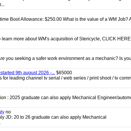
...
t time Boot Allowance: $250.00 What is the value of a WM Job?
To learn more about WM's acquisition of Stericycle, CLICK HERE
 you seeking a safer work environment as a mechanic? Is you
started 9th august 2026 -...
$65000
for leading channel tv serial / web series / print shoot / tv com
ion : 2025 graduate can also apply Mechanical Engineer/autom
nly
no
ly JD: 20 to 26 graduate can also apply Mechanical
.