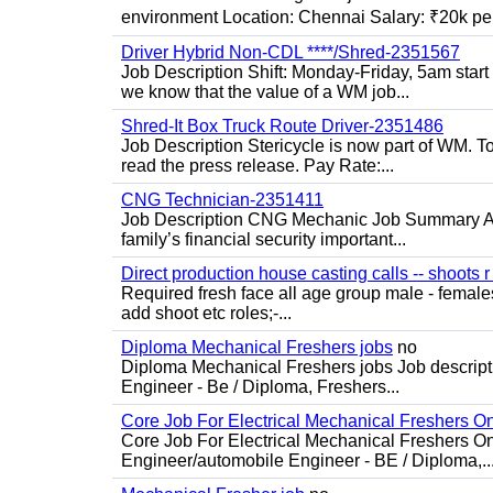
environment Location: Chennai Salary: ₹20k per
Driver Hybrid Non-CDL ****/Shred-2351567
Job Description Shift: Monday-Friday, 5am star
we know that the value of a WM job...
Shred-It Box Truck Route Driver-2351486
Job Description Stericycle is now part of WM. 
read the press release. Pay Rate:...
CNG Technician-2351411
Job Description CNG Mechanic Job Summary Are
family’s financial security important...
Direct production house casting calls -- shoots r 
Required fresh face all age group male - females 
add shoot etc roles;-...
Diploma Mechanical Freshers jobs
no
Diploma Mechanical Freshers jobs Job descript
Engineer - Be / Diploma, Freshers...
Core Job For Electrical Mechanical Freshers O
Core Job For Electrical Mechanical Freshers On
Engineer/automobile Engineer - BE / Diploma,..