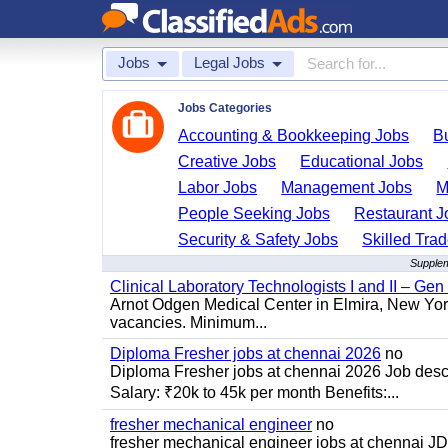
Jobs
Legal Jobs
Jobs Categories
Accounting & Bookkeeping Jobs
B
Creative Jobs
Educational Jobs
Labor Jobs
Management Jobs
M
People Seeking Jobs
Restaurant J
Security & Safety Jobs
Skilled Tra
Supplem
Clinical Laboratory Technologists I and II – Gen
Arnot Odgen Medical Center in Elmira, New York 
vacancies. Minimum...
Diploma Fresher jobs at chennai 2026
no
Diploma Fresher jobs at chennai 2026 Job des
Salary: ₹20k to 45k per month Benefits:...
fresher mechanical engineer
no
fresher mechanical engineer jobs at chennai J