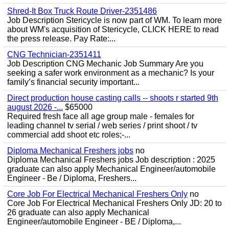
Shred-It Box Truck Route Driver-2351486
Job Description Stericycle is now part of WM. To learn more
about WM's acquisition of Stericycle, CLICK HERE to read
the press release. Pay Rate:...
CNG Technician-2351411
Job Description CNG Mechanic Job Summary Are you
seeking a safer work environment as a mechanic? Is your
family’s financial security important...
Direct production house casting calls -- shoots r started 9th
august 2026 -...
$65000
Required fresh face all age group male - females for
leading channel tv serial / web series / print shoot / tv
commercial add shoot etc roles;-...
Diploma Mechanical Freshers jobs
no
Diploma Mechanical Freshers jobs Job description : 2025
graduate can also apply Mechanical Engineer/automobile
Engineer - Be / Diploma, Freshers...
Core Job For Electrical Mechanical Freshers Only
no
Core Job For Electrical Mechanical Freshers Only JD: 20 to
26 graduate can also apply Mechanical
Engineer/automobile Engineer - BE / Diploma,...