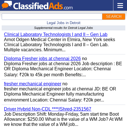
SEARCH
Legal Jobs in Detroit
Supplemental results for Detroit Legal Jobs
Clinical Laboratory Technologists I and II – Gen Lab
Arnot Odgen Medical Center in Elmira, New York seeks
Clinical Laboratory Technologists I and II – Gen Lab.
Multiple vacancies. Minimum...
Diploma Fresher jobs at chennai 2026
no
Diploma Fresher jobs at chennai 2026 Job description : BE
OR Diploma Mechanical Engineer Location: Chennai
Salary: ₹20k to 45k per month Benefits:...
fresher mechanical engineer
no
fresher mechanical engineer jobs at chennai JD: BE OR
Diploma Mechanical Engineer fully manufacturing
environment Location: Chennai Salary: ₹20k per...
Driver Hybrid Non-CDL ****/Shred-2351567
Job Description Shift: Monday-Friday, 5am start time Boot
Allowance: $250.00 What is the value of a WM Job? At WM
we know that the value of a WM job...