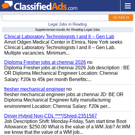
SEARCH
Legal Jobs in Reading
Supplemental results for Reading Legal Jobs
Clinical Laboratory Technologists I and II – Gen Lab
Arnot Odgen Medical Center in Elmira, New York seeks
Clinical Laboratory Technologists I and II – Gen Lab.
Multiple vacancies. Minimum...
Diploma Fresher jobs at chennai 2026
no
Diploma Fresher jobs at chennai 2026 Job description : BE
OR Diploma Mechanical Engineer Location: Chennai
Salary: ₹20k to 45k per month Benefits:...
fresher mechanical engineer
no
fresher mechanical engineer jobs at chennai JD: BE OR
Diploma Mechanical Engineer fully manufacturing
environment Location: Chennai Salary: ₹20k per...
Driver Hybrid Non-CDL ****/Shred-2351567
Job Description Shift: Monday-Friday, 5am start time Boot
Allowance: $250.00 What is the value of a WM Job? At WM
we know that the value of a WM job...