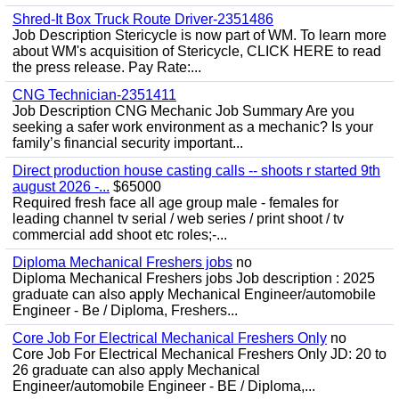
Shred-It Box Truck Route Driver-2351486
Job Description Stericycle is now part of WM. To learn more
about WM's acquisition of Stericycle, CLICK HERE to read
the press release. Pay Rate:...
CNG Technician-2351411
Job Description CNG Mechanic Job Summary Are you
seeking a safer work environment as a mechanic? Is your
family’s financial security important...
Direct production house casting calls -- shoots r started 9th
august 2026 -...
$65000
Required fresh face all age group male - females for
leading channel tv serial / web series / print shoot / tv
commercial add shoot etc roles;-...
Diploma Mechanical Freshers jobs
no
Diploma Mechanical Freshers jobs Job description : 2025
graduate can also apply Mechanical Engineer/automobile
Engineer - Be / Diploma, Freshers...
Core Job For Electrical Mechanical Freshers Only
no
Core Job For Electrical Mechanical Freshers Only JD: 20 to
26 graduate can also apply Mechanical
Engineer/automobile Engineer - BE / Diploma,...