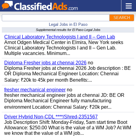
SEARCH
Legal Jobs in El Paso
Supplemental results for El Paso Legal Jobs
Clinical Laboratory Technologists I and II – Gen Lab
Arnot Odgen Medical Center in Elmira, New York seeks
Clinical Laboratory Technologists I and II – Gen Lab.
Multiple vacancies. Minimum...
Diploma Fresher jobs at chennai 2026
no
Diploma Fresher jobs at chennai 2026 Job description : BE
OR Diploma Mechanical Engineer Location: Chennai
Salary: ₹20k to 45k per month Benefits:...
fresher mechanical engineer
no
fresher mechanical engineer jobs at chennai JD: BE OR
Diploma Mechanical Engineer fully manufacturing
environment Location: Chennai Salary: ₹20k per...
Driver Hybrid Non-CDL ****/Shred-2351567
Job Description Shift: Monday-Friday, 5am start time Boot
Allowance: $250.00 What is the value of a WM Job? At WM
we know that the value of a WM job...