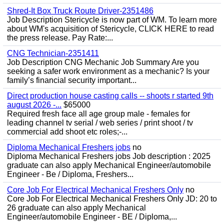
Shred-It Box Truck Route Driver-2351486
Job Description Stericycle is now part of WM. To learn more
about WM's acquisition of Stericycle, CLICK HERE to read
the press release. Pay Rate:...
CNG Technician-2351411
Job Description CNG Mechanic Job Summary Are you
seeking a safer work environment as a mechanic? Is your
family’s financial security important...
Direct production house casting calls -- shoots r started 9th
august 2026 -...
$65000
Required fresh face all age group male - females for
leading channel tv serial / web series / print shoot / tv
commercial add shoot etc roles;-...
Diploma Mechanical Freshers jobs
no
Diploma Mechanical Freshers jobs Job description : 2025
graduate can also apply Mechanical Engineer/automobile
Engineer - Be / Diploma, Freshers...
Core Job For Electrical Mechanical Freshers Only
no
Core Job For Electrical Mechanical Freshers Only JD: 20 to
26 graduate can also apply Mechanical
Engineer/automobile Engineer - BE / Diploma,...