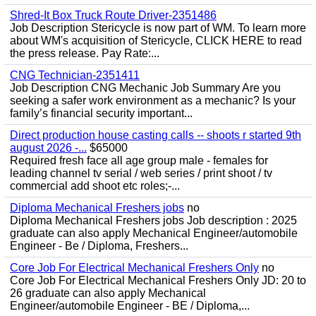
Shred-It Box Truck Route Driver-2351486
Job Description Stericycle is now part of WM. To learn more
about WM's acquisition of Stericycle, CLICK HERE to read
the press release. Pay Rate:...
CNG Technician-2351411
Job Description CNG Mechanic Job Summary Are you
seeking a safer work environment as a mechanic? Is your
family’s financial security important...
Direct production house casting calls -- shoots r started 9th
august 2026 -...
$65000
Required fresh face all age group male - females for
leading channel tv serial / web series / print shoot / tv
commercial add shoot etc roles;-...
Diploma Mechanical Freshers jobs
no
Diploma Mechanical Freshers jobs Job description : 2025
graduate can also apply Mechanical Engineer/automobile
Engineer - Be / Diploma, Freshers...
Core Job For Electrical Mechanical Freshers Only
no
Core Job For Electrical Mechanical Freshers Only JD: 20 to
26 graduate can also apply Mechanical
Engineer/automobile Engineer - BE / Diploma,...