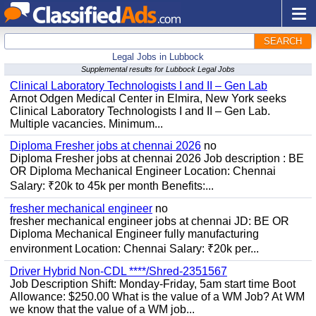
SEARCH
Legal Jobs in Lubbock
Supplemental results for Lubbock Legal Jobs
Clinical Laboratory Technologists I and II – Gen Lab
Arnot Odgen Medical Center in Elmira, New York seeks
Clinical Laboratory Technologists I and II – Gen Lab.
Multiple vacancies. Minimum...
Diploma Fresher jobs at chennai 2026
no
Diploma Fresher jobs at chennai 2026 Job description : BE
OR Diploma Mechanical Engineer Location: Chennai
Salary: ₹20k to 45k per month Benefits:...
fresher mechanical engineer
no
fresher mechanical engineer jobs at chennai JD: BE OR
Diploma Mechanical Engineer fully manufacturing
environment Location: Chennai Salary: ₹20k per...
Driver Hybrid Non-CDL ****/Shred-2351567
Job Description Shift: Monday-Friday, 5am start time Boot
Allowance: $250.00 What is the value of a WM Job? At WM
we know that the value of a WM job...