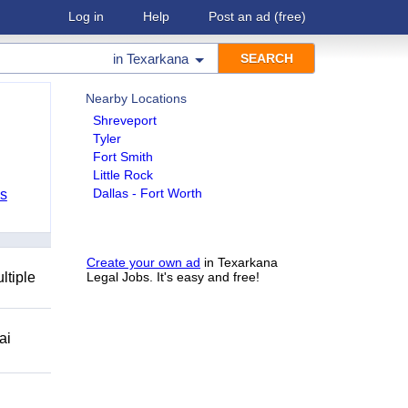
Log in
Help
Post an ad
(free)
in
Texarkana
Nearby Locations
Shreveport
Tyler
Fort Smith
Little Rock
Dallas - Fort Worth
bs
Create your own ad
in Texarkana
ltiple
Legal Jobs. It's easy and free!
ai