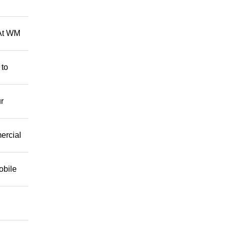
 At WM
 to
r
mercial
obile