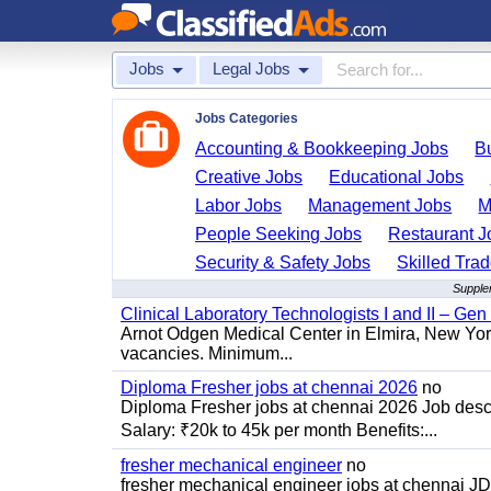
Jobs
Legal Jobs
Jobs Categories
Accounting & Bookkeeping Jobs
B
Creative Jobs
Educational Jobs
Labor Jobs
Management Jobs
M
People Seeking Jobs
Restaurant J
Security & Safety Jobs
Skilled Tra
Supple
Clinical Laboratory Technologists I and II – Gen
Arnot Odgen Medical Center in Elmira, New York 
vacancies. Minimum...
Diploma Fresher jobs at chennai 2026
no
Diploma Fresher jobs at chennai 2026 Job des
Salary: ₹20k to 45k per month Benefits:...
fresher mechanical engineer
no
fresher mechanical engineer jobs at chennai J