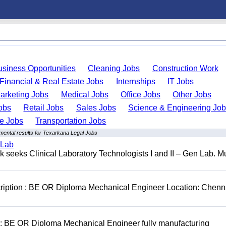
usiness Opportunities
Cleaning Jobs
Construction Work
Financial & Real Estate Jobs
Internships
IT Jobs
arketing Jobs
Medical Jobs
Office Jobs
Other Jobs
obs
Retail Jobs
Sales Jobs
Science & Engineering Jo
de Jobs
Transportation Jobs
mental results for Texarkana Legal Jobs
 Lab
seeks Clinical Laboratory Technologists I and II – Gen Lab. Mu
cription : BE OR Diploma Mechanical Engineer Location: Chenn
D: BE OR Diploma Mechanical Engineer fully manufacturing