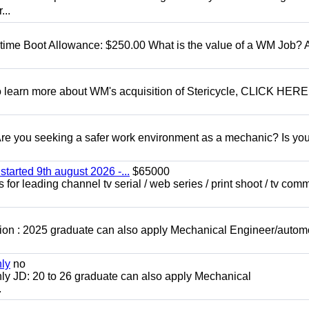
...
t time Boot Allowance: $250.00 What is the value of a WM Job?
To learn more about WM's acquisition of Stericycle, CLICK HERE
 you seeking a safer work environment as a mechanic? Is you
started 9th august 2026 -...
$65000
for leading channel tv serial / web series / print shoot / tv com
ion : 2025 graduate can also apply Mechanical Engineer/autom
nly
no
ly JD: 20 to 26 graduate can also apply Mechanical
.