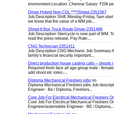
environment Location: Chennai Salary: ₹20k per
Driver Hybrid Non-CDL ****/Shred-2351567
Job Description Shift: Monday-Friday, 5am star
we know that the value of a WM job...
Shred-It Box Truck Route Driver-2351486
Job Description Stericycle is now part of WM. 
read the press release. Pay Rate:...
CNG Technician-2351411
Job Description CNG Mechanic Job Summary Are
family’s financial security important...
Direct production house casting calls -- shoots r 
Required fresh face all age group male - females 
add shoot etc roles;-...
Diploma Mechanical Freshers jobs
no
Diploma Mechanical Freshers jobs Job descript
Engineer - Be / Diploma, Freshers...
Core Job For Electrical Mechanical Freshers O
Core Job For Electrical Mechanical Freshers On
Engineer/automobile Engineer - BE / Diploma,..