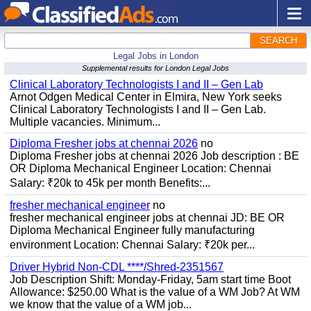
SEARCH
Legal Jobs in London
Supplemental results for London Legal Jobs
Clinical Laboratory Technologists I and II – Gen Lab
Arnot Odgen Medical Center in Elmira, New York seeks
Clinical Laboratory Technologists I and II – Gen Lab.
Multiple vacancies. Minimum...
Diploma Fresher jobs at chennai 2026
no
Diploma Fresher jobs at chennai 2026 Job description : BE
OR Diploma Mechanical Engineer Location: Chennai
Salary: ₹20k to 45k per month Benefits:...
fresher mechanical engineer
no
fresher mechanical engineer jobs at chennai JD: BE OR
Diploma Mechanical Engineer fully manufacturing
environment Location: Chennai Salary: ₹20k per...
Driver Hybrid Non-CDL ****/Shred-2351567
Job Description Shift: Monday-Friday, 5am start time Boot
Allowance: $250.00 What is the value of a WM Job? At WM
we know that the value of a WM job...