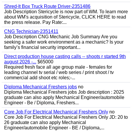
Shred-It Box Truck Route Driver-2351486
Job Description Stericycle is now part of WM. To learn more
about WM's acquisition of Stericycle, CLICK HERE to read
the press release. Pay Rate:...
CNG Technician-2351411
Job Description CNG Mechanic Job Summary Are you
seeking a safer work environment as a mechanic? Is your
family’s financial security important...
Direct production house casting calls -- shoots r started 9th
august 2026 -...
$65000
Required fresh face all age group male - females for
leading channel tv serial / web series / print shoot / tv
commercial add shoot etc roles;-...
Diploma Mechanical Freshers jobs
no
Diploma Mechanical Freshers jobs Job description : 2025
graduate can also apply Mechanical Engineer/automobile
Engineer - Be / Diploma, Freshers...
Core Job For Electrical Mechanical Freshers Only
no
Core Job For Electrical Mechanical Freshers Only JD: 20 to
26 graduate can also apply Mechanical
Engineer/automobile Engineer - BE / Diploma,...