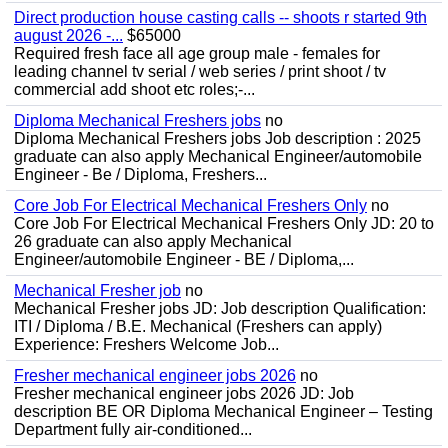
Direct production house casting calls -- shoots r started 9th
august 2026 -...
$65000
Required fresh face all age group male - females for
leading channel tv serial / web series / print shoot / tv
commercial add shoot etc roles;-...
Diploma Mechanical Freshers jobs
no
Diploma Mechanical Freshers jobs Job description : 2025
graduate can also apply Mechanical Engineer/automobile
Engineer - Be / Diploma, Freshers...
Core Job For Electrical Mechanical Freshers Only
no
Core Job For Electrical Mechanical Freshers Only JD: 20 to
26 graduate can also apply Mechanical
Engineer/automobile Engineer - BE / Diploma,...
Mechanical Fresher job
no
Mechanical Fresher jobs JD: Job description Qualification:
ITI / Diploma / B.E. Mechanical (Freshers can apply)
Experience: Freshers Welcome Job...
Fresher mechanical engineer jobs 2026
no
Fresher mechanical engineer jobs 2026 JD: Job
description BE OR Diploma Mechanical Engineer – Testing
Department fully air-conditioned...