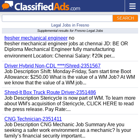
SEARCH
Legal Jobs in Fresno
Supplemental results for Fresno Legal Jobs
fresher mechanical engineer
no
fresher mechanical engineer jobs at chennai JD: BE OR
Diploma Mechanical Engineer fully manufacturing
environment Location: Chennai Salary: ₹20k per...
Driver Hybrid Non-CDL ****/Shred-2351567
Job Description Shift: Monday-Friday, 5am start time Boot
Allowance: $250.00 What is the value of a WM Job? At WM
we know that the value of a WM job...
Shred-It Box Truck Route Driver-2351486
Job Description Stericycle is now part of WM. To learn more
about WM's acquisition of Stericycle, CLICK HERE to read
the press release. Pay Rate:...
CNG Technician-2351411
Job Description CNG Mechanic Job Summary Are you
seeking a safer work environment as a mechanic? Is your
family’s financial security important...