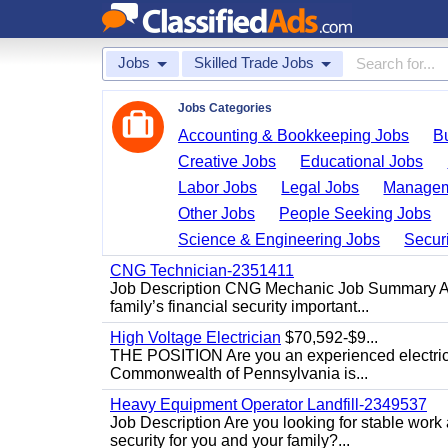
Jobs
Skilled Trade Jobs
Jobs Categories
Accounting & Bookkeeping Jobs
B
Creative Jobs
Educational Jobs
Labor Jobs
Legal Jobs
Managem
Other Jobs
People Seeking Jobs
Science & Engineering Jobs
Securi
CNG Technician-2351411
Job Description CNG Mechanic Job Summary Are
family’s financial security important...
High Voltage Electrician
$70,592-$9...
THE POSITION Are you an experienced electricia
Commonwealth of Pennsylvania is...
Heavy Equipment Operator Landfill-2349537
Job Description Are you looking for stable work
security for you and your family?...