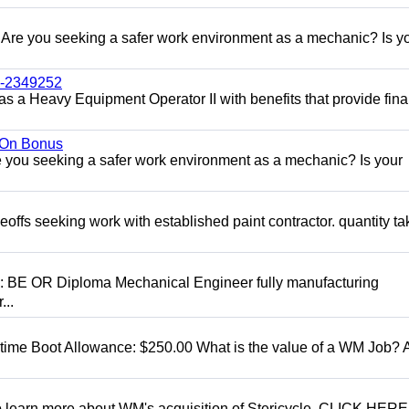
re you seeking a safer work environment as a mechanic? Is y
l-2349252
as a Heavy Equipment Operator II with benefits that provide fina
n On Bonus
ou seeking a safer work environment as a mechanic? Is your
eoffs seeking work with established paint contractor. quantity ta
D: BE OR Diploma Mechanical Engineer fully manufacturing
...
t time Boot Allowance: $250.00 What is the value of a WM Job?
To learn more about WM's acquisition of Stericycle, CLICK HERE