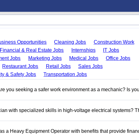
usiness Opportunities
Cleaning Jobs
Construction Work
Financial & Real Estate Jobs
Internships
IT Jobs
ent Jobs
Marketing Jobs
Medical Jobs
Office Jobs
Restaurant Jobs
Retail Jobs
Sales Jobs
ty & Safety Jobs
Transportation Jobs
 you seeking a safer work environment as a mechanic? Is you
n with specialized skills in high-voltage electrical systems? T
 as a Heavy Equipment Operator with benefits that provide financ