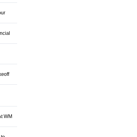
our
ncial
keoff
 At WM
 to