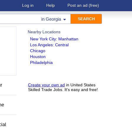
Log in
Help
Post an ad
(free)
in
Georgia
Nearby Locations
New York City: Manhattan
Los Angeles: Central
Chicago
Houston
Philadelphia
r
Create your own ad
in United States
Skilled Trade Jobs. It's easy and free!
he
ial