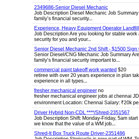
2349686-Senior Diesel Mechanic
Job Description Diesel Mechanic Job Summary A
family’s financial security...
Experience, Heavy Equipment Operator Landfil
Job Description Are you looking for stable work 
security for you and your...
Senior Diesel Mechanic 2nd Shift - $1500 Sig
Senior Diesel/CNG Mechanic Job Summary Are y
family’s financial security important to...
commercial paint takeoff work wanted
$20
retiree with over 20 years experience in plan tak
experience in all types...
fresher mechanical engineer
no
fresher mechanical engineer jobs at chennai J
environment Location: Chennai Salary: ₹20k per
Driver Hybrid Non-CDL ****/Shred-2351567
Job Description Shift: Monday-Friday, 5am star
we know that the value of a WM job...
Shred-It Box Truck Route Driver-2351486
Job Description Stericycle is now part of WM. 