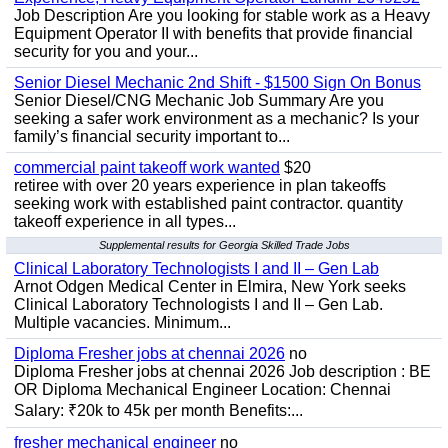
Job Description Are you looking for stable work as a Heavy
Equipment Operator II with benefits that provide financial
security for you and your...
Senior Diesel Mechanic 2nd Shift - $1500 Sign On Bonus
Senior Diesel/CNG Mechanic Job Summary Are you
seeking a safer work environment as a mechanic? Is your
family’s financial security important to...
commercial paint takeoff work wanted
$20
retiree with over 20 years experience in plan takeoffs
seeking work with established paint contractor. quantity
takeoff experience in all types...
Supplemental results for Georgia Skilled Trade Jobs
Clinical Laboratory Technologists I and II – Gen Lab
Arnot Odgen Medical Center in Elmira, New York seeks
Clinical Laboratory Technologists I and II – Gen Lab.
Multiple vacancies. Minimum...
Diploma Fresher jobs at chennai 2026
no
Diploma Fresher jobs at chennai 2026 Job description : BE
OR Diploma Mechanical Engineer Location: Chennai
Salary: ₹20k to 45k per month Benefits:...
fresher mechanical engineer
no