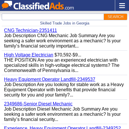
SEARCH
Skilled Trade Jobs in Georgia
CNG Technician-2351411
Job Description CNG Mechanic Job Summary Are you
seeking a safer work environment as a mechanic? Is your
family’s financial security important...
High Voltage Electrician
$70,592-$9...
THE POSITION Are you an experienced electrician with
specialized skills in high-voltage electrical systems? The
Commonwealth of Pennsylvania is...
Heavy Equipment Operator Landfill-2349537
Job Description Are you looking for stable work as a Heavy
Equipment Operator with benefits that provide financial
security for you and your family?...
2349686-Senior Diesel Mechanic
Job Description Diesel Mechanic Job Summary Are you
seeking a safer work environment as a mechanic? Is your
family’s financial security...
Experience, Heavy Equipment Operator Landfill-2349252