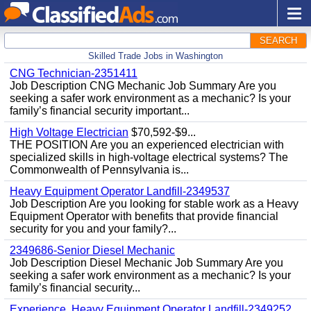
SEARCH
Skilled Trade Jobs in Washington
CNG Technician-2351411
Job Description CNG Mechanic Job Summary Are you
seeking a safer work environment as a mechanic? Is your
family’s financial security important...
High Voltage Electrician
$70,592-$9...
THE POSITION Are you an experienced electrician with
specialized skills in high-voltage electrical systems? The
Commonwealth of Pennsylvania is...
Heavy Equipment Operator Landfill-2349537
Job Description Are you looking for stable work as a Heavy
Equipment Operator with benefits that provide financial
security for you and your family?...
2349686-Senior Diesel Mechanic
Job Description Diesel Mechanic Job Summary Are you
seeking a safer work environment as a mechanic? Is your
family’s financial security...
Experience, Heavy Equipment Operator Landfill-2349252