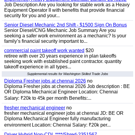
Job Description Are you looking for stable work as a Heavy
Equipment Operator II with benefits that provide financial
security for you and your...
Senior Diesel Mechanic 2nd Shift - $1500 Sign On Bonus
Senior Diesel/CNG Mechanic Job Summary Are you
seeking a safer work environment as a mechanic? Is your
family’s financial security important to...
commercial paint takeoff work wanted
$20
retiree with over 20 years experience in plan takeoffs
seeking work with established paint contractor. quantity
takeoff experience in all types...
Supplemental results for Washington Skilled Trade Jobs
Diploma Fresher jobs at chennai 2026
no
Diploma Fresher jobs at chennai 2026 Job description : BE
OR Diploma Mechanical Engineer Location: Chennai
Salary: ₹20k to 45k per month Benefits:...
fresher mechanical engineer
no
fresher mechanical engineer jobs at chennai JD: BE OR
Diploma Mechanical Engineer fully manufacturing
environment Location: Chennai Salary: ₹20k per...
Driver Hybrid Non-CDL ****/Shred-2351567