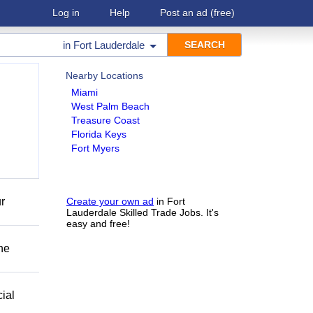
Log in
Help
Post an ad
(free)
in
Fort Lauderdale
Nearby Locations
Miami
West Palm Beach
Treasure Coast
Florida Keys
Fort Myers
r
Create your own ad
in Fort
Lauderdale Skilled Trade Jobs. It's
easy and free!
he
ial