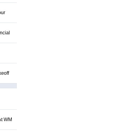
our
ncial
keoff
 At WM