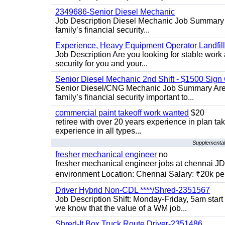
2349686-Senior Diesel Mechanic
Job Description Diesel Mechanic Job Summary A
family’s financial security...
Experience, Heavy Equipment Operator Landfil
Job Description Are you looking for stable work 
security for you and your...
Senior Diesel Mechanic 2nd Shift - $1500 Sig
Senior Diesel/CNG Mechanic Job Summary Are y
family’s financial security important to...
commercial paint takeoff work wanted
$20
retiree with over 20 years experience in plan tak
experience in all types...
Supplemental 
fresher mechanical engineer
no
fresher mechanical engineer jobs at chennai J
environment Location: Chennai Salary: ₹20k per
Driver Hybrid Non-CDL ****/Shred-2351567
Job Description Shift: Monday-Friday, 5am star
we know that the value of a WM job...
Shred-It Box Truck Route Driver-2351486