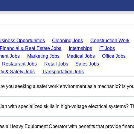
usiness Opportunities
Cleaning Jobs
Construction Work
Financial & Real Estate Jobs
Internships
IT Jobs
ent Jobs
Marketing Jobs
Medical Jobs
Office Jobs
Restaurant Jobs
Retail Jobs
Sales Jobs
ty & Safety Jobs
Transportation Jobs
 you seeking a safer work environment as a mechanic? Is you
n with specialized skills in high-voltage electrical systems? T
 as a Heavy Equipment Operator with benefits that provide financ