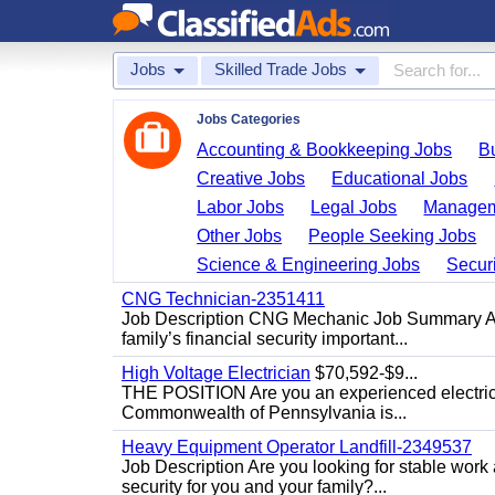
Jobs
Skilled Trade Jobs
Jobs Categories
Accounting & Bookkeeping Jobs
B
Creative Jobs
Educational Jobs
Labor Jobs
Legal Jobs
Managem
Other Jobs
People Seeking Jobs
Science & Engineering Jobs
Securi
CNG Technician-2351411
Job Description CNG Mechanic Job Summary Are
family’s financial security important...
High Voltage Electrician
$70,592-$9...
THE POSITION Are you an experienced electricia
Commonwealth of Pennsylvania is...
Heavy Equipment Operator Landfill-2349537
Job Description Are you looking for stable work
security for you and your family?...