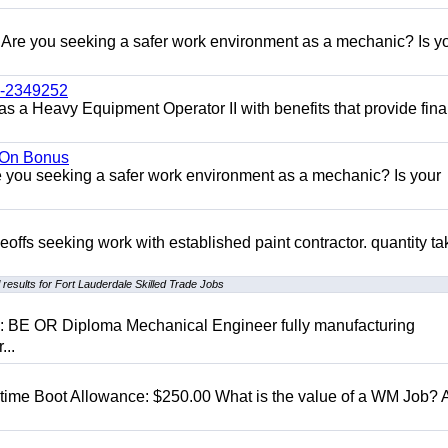
re you seeking a safer work environment as a mechanic? Is y
l-2349252
as a Heavy Equipment Operator II with benefits that provide fina
n On Bonus
ou seeking a safer work environment as a mechanic? Is your
eoffs seeking work with established paint contractor. quantity ta
results for Fort Lauderdale Skilled Trade Jobs
D: BE OR Diploma Mechanical Engineer fully manufacturing
...
t time Boot Allowance: $250.00 What is the value of a WM Job?