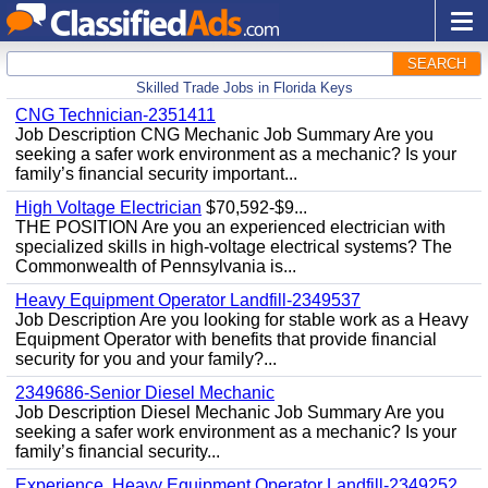
SEARCH
Skilled Trade Jobs in Florida Keys
CNG Technician-2351411
Job Description CNG Mechanic Job Summary Are you
seeking a safer work environment as a mechanic? Is your
family’s financial security important...
High Voltage Electrician
$70,592-$9...
THE POSITION Are you an experienced electrician with
specialized skills in high-voltage electrical systems? The
Commonwealth of Pennsylvania is...
Heavy Equipment Operator Landfill-2349537
Job Description Are you looking for stable work as a Heavy
Equipment Operator with benefits that provide financial
security for you and your family?...
2349686-Senior Diesel Mechanic
Job Description Diesel Mechanic Job Summary Are you
seeking a safer work environment as a mechanic? Is your
family’s financial security...
Experience, Heavy Equipment Operator Landfill-2349252