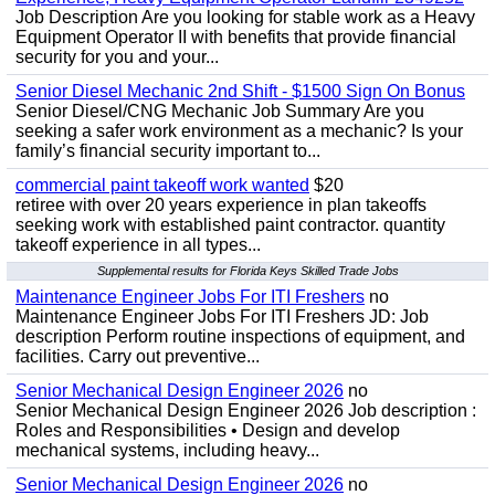
Job Description Are you looking for stable work as a Heavy
Equipment Operator II with benefits that provide financial
security for you and your...
Senior Diesel Mechanic 2nd Shift - $1500 Sign On Bonus
Senior Diesel/CNG Mechanic Job Summary Are you
seeking a safer work environment as a mechanic? Is your
family’s financial security important to...
commercial paint takeoff work wanted
$20
retiree with over 20 years experience in plan takeoffs
seeking work with established paint contractor. quantity
takeoff experience in all types...
Supplemental results for Florida Keys Skilled Trade Jobs
Maintenance Engineer Jobs For ITI Freshers
no
Maintenance Engineer Jobs For ITI Freshers JD: Job
description Perform routine inspections of equipment, and
facilities. Carry out preventive...
Senior Mechanical Design Engineer 2026
no
Senior Mechanical Design Engineer 2026 Job description :
Roles and Responsibilities • Design and develop
mechanical systems, including heavy...
Senior Mechanical Design Engineer 2026
no