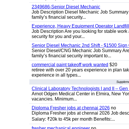
2349686-Senior Diesel Mechanic
Job Description Diesel Mechanic Job Summary A
family’s financial security...
Experience, Heavy Equipment Operator Landfil
Job Description Are you looking for stable work 
security for you and your...
Senior Diesel Mechanic 2nd Shift - $1500 Sig
Senior Diesel/CNG Mechanic Job Summary Are y
family’s financial security important to...
commercial paint takeoff work wanted
$20
retiree with over 20 years experience in plan tak
experience in all types...
Supplemen
Clinical Laboratory Technologists I and II – Gen
Arnot Odgen Medical Center in Elmira, New York 
vacancies. Minimum...
Diploma Fresher jobs at chennai 2026
no
Diploma Fresher jobs at chennai 2026 Job des
Salary: ₹20k to 45k per month Benefits:...
fresher mechanical engineer
no