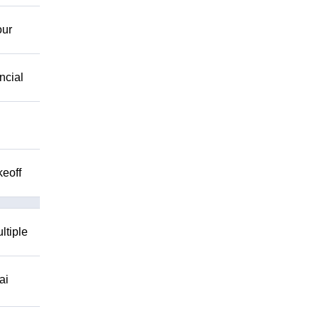
our
ncial
keoff
ltiple
ai