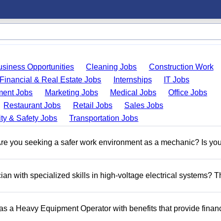
usiness Opportunities
Cleaning Jobs
Construction Work
Financial & Real Estate Jobs
Internships
IT Jobs
ent Jobs
Marketing Jobs
Medical Jobs
Office Jobs
Restaurant Jobs
Retail Jobs
Sales Jobs
ty & Safety Jobs
Transportation Jobs
 you seeking a safer work environment as a mechanic? Is you
n with specialized skills in high-voltage electrical systems? T
 as a Heavy Equipment Operator with benefits that provide financ