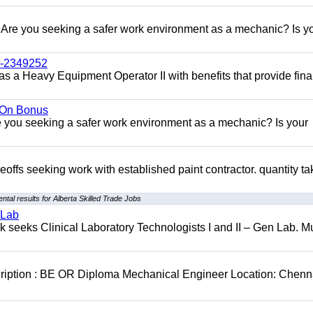
re you seeking a safer work environment as a mechanic? Is y
l-2349252
as a Heavy Equipment Operator II with benefits that provide fina
n On Bonus
ou seeking a safer work environment as a mechanic? Is your
eoffs seeking work with established paint contractor. quantity ta
tal results for Alberta Skilled Trade Jobs
 Lab
seeks Clinical Laboratory Technologists I and II – Gen Lab. Mu
cription : BE OR Diploma Mechanical Engineer Location: Chenn