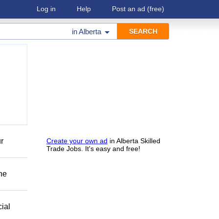
Log in
Help
Post an ad
(free)
in
Alberta
r
Create your own ad
in Alberta Skilled
Trade Jobs. It's easy and free!
he
ial