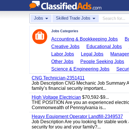
Jobs
Skilled Trade Jobs
Jobs Categories
Accounting & Bookkeeping Jobs
B
Creative Jobs
Educational Jobs
Labor Jobs
Legal Jobs
Managem
Other Jobs
People Seeking Jobs
Science & Engineering Jobs
Securi
CNG Technician-2351411
Job Description CNG Mechanic Job Summary Are
family’s financial security important...
High Voltage Electrician
$70,592-$9...
THE POSITION Are you an experienced electricia
Commonwealth of Pennsylvania is...
Heavy Equipment Operator Landfill-2349537
Job Description Are you looking for stable work
security for you and your family?...