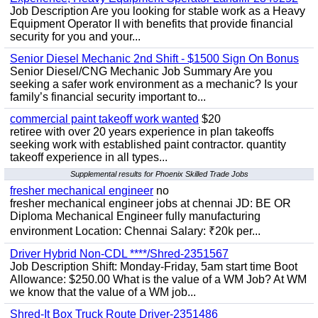
Job Description Are you looking for stable work as a Heavy
Equipment Operator II with benefits that provide financial
security for you and your...
Senior Diesel Mechanic 2nd Shift - $1500 Sign On Bonus
Senior Diesel/CNG Mechanic Job Summary Are you
seeking a safer work environment as a mechanic? Is your
family’s financial security important to...
commercial paint takeoff work wanted
$20
retiree with over 20 years experience in plan takeoffs
seeking work with established paint contractor. quantity
takeoff experience in all types...
Supplemental results for Phoenix Skilled Trade Jobs
fresher mechanical engineer
no
fresher mechanical engineer jobs at chennai JD: BE OR
Diploma Mechanical Engineer fully manufacturing
environment Location: Chennai Salary: ₹20k per...
Driver Hybrid Non-CDL ****/Shred-2351567
Job Description Shift: Monday-Friday, 5am start time Boot
Allowance: $250.00 What is the value of a WM Job? At WM
we know that the value of a WM job...
Shred-It Box Truck Route Driver-2351486