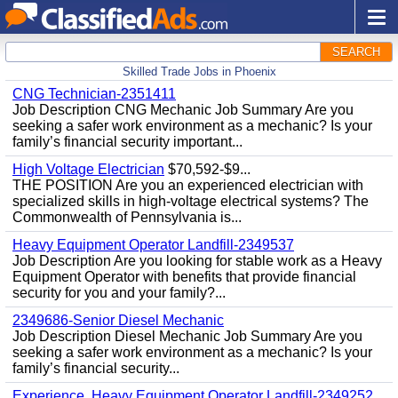
SEARCH
Skilled Trade Jobs in Phoenix
CNG Technician-2351411
Job Description CNG Mechanic Job Summary Are you
seeking a safer work environment as a mechanic? Is your
family’s financial security important...
High Voltage Electrician
$70,592-$9...
THE POSITION Are you an experienced electrician with
specialized skills in high-voltage electrical systems? The
Commonwealth of Pennsylvania is...
Heavy Equipment Operator Landfill-2349537
Job Description Are you looking for stable work as a Heavy
Equipment Operator with benefits that provide financial
security for you and your family?...
2349686-Senior Diesel Mechanic
Job Description Diesel Mechanic Job Summary Are you
seeking a safer work environment as a mechanic? Is your
family’s financial security...
Experience, Heavy Equipment Operator Landfill-2349252