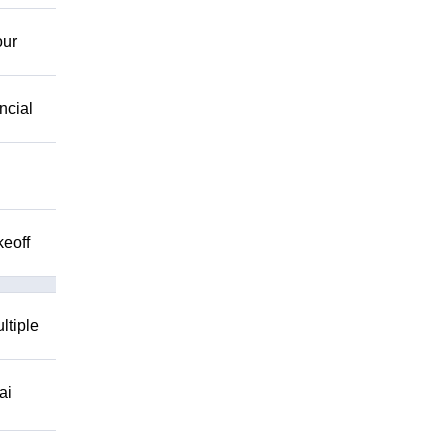
our
ncial
keoff
ltiple
ai