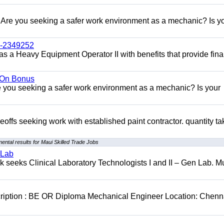
re you seeking a safer work environment as a mechanic? Is y
l-2349252
as a Heavy Equipment Operator II with benefits that provide fina
n On Bonus
ou seeking a safer work environment as a mechanic? Is your
eoffs seeking work with established paint contractor. quantity ta
ental results for Maui Skilled Trade Jobs
 Lab
seeks Clinical Laboratory Technologists I and II – Gen Lab. Mu
cription : BE OR Diploma Mechanical Engineer Location: Chenn