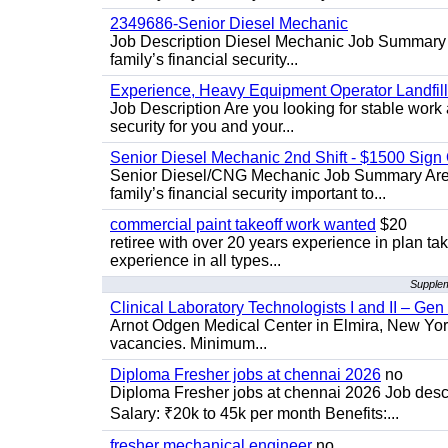
2349686-Senior Diesel Mechanic
Job Description Diesel Mechanic Job Summary A
family’s financial security...
Experience, Heavy Equipment Operator Landfil
Job Description Are you looking for stable work 
security for you and your...
Senior Diesel Mechanic 2nd Shift - $1500 Sig
Senior Diesel/CNG Mechanic Job Summary Are y
family’s financial security important to...
commercial paint takeoff work wanted
$20
retiree with over 20 years experience in plan tak
experience in all types...
Supplem
Clinical Laboratory Technologists I and II – Gen
Arnot Odgen Medical Center in Elmira, New York 
vacancies. Minimum...
Diploma Fresher jobs at chennai 2026
no
Diploma Fresher jobs at chennai 2026 Job des
Salary: ₹20k to 45k per month Benefits:...
fresher mechanical engineer
no