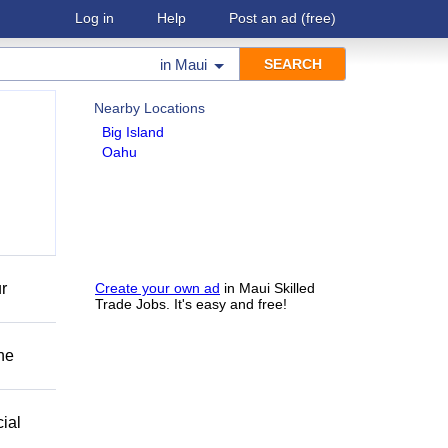
Log in
Help
Post an ad
(free)
in
Maui
Nearby Locations
Big Island
Oahu
r
Create your own ad
in Maui Skilled
Trade Jobs. It's easy and free!
he
ial