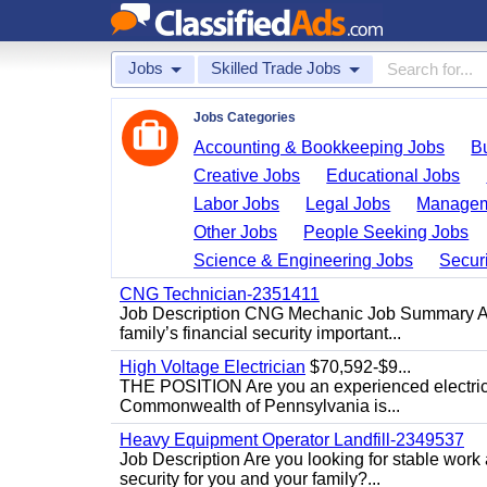
Jobs
Skilled Trade Jobs
Jobs Categories
Accounting & Bookkeeping Jobs
B
Creative Jobs
Educational Jobs
Labor Jobs
Legal Jobs
Managem
Other Jobs
People Seeking Jobs
Science & Engineering Jobs
Securi
CNG Technician-2351411
Job Description CNG Mechanic Job Summary Are
family’s financial security important...
High Voltage Electrician
$70,592-$9...
THE POSITION Are you an experienced electricia
Commonwealth of Pennsylvania is...
Heavy Equipment Operator Landfill-2349537
Job Description Are you looking for stable work
security for you and your family?...