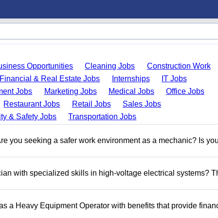
usiness Opportunities
Cleaning Jobs
Construction Work
Financial & Real Estate Jobs
Internships
IT Jobs
ent Jobs
Marketing Jobs
Medical Jobs
Office Jobs
Restaurant Jobs
Retail Jobs
Sales Jobs
ty & Safety Jobs
Transportation Jobs
 you seeking a safer work environment as a mechanic? Is you
n with specialized skills in high-voltage electrical systems? T
 as a Heavy Equipment Operator with benefits that provide financ