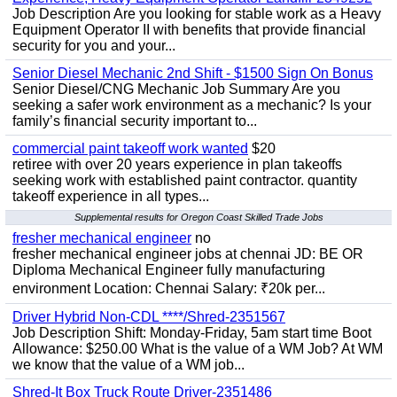
Job Description Are you looking for stable work as a Heavy
Equipment Operator II with benefits that provide financial
security for you and your...
Senior Diesel Mechanic 2nd Shift - $1500 Sign On Bonus
Senior Diesel/CNG Mechanic Job Summary Are you
seeking a safer work environment as a mechanic? Is your
family’s financial security important to...
commercial paint takeoff work wanted
$20
retiree with over 20 years experience in plan takeoffs
seeking work with established paint contractor. quantity
takeoff experience in all types...
Supplemental results for Oregon Coast Skilled Trade Jobs
fresher mechanical engineer
no
fresher mechanical engineer jobs at chennai JD: BE OR
Diploma Mechanical Engineer fully manufacturing
environment Location: Chennai Salary: ₹20k per...
Driver Hybrid Non-CDL ****/Shred-2351567
Job Description Shift: Monday-Friday, 5am start time Boot
Allowance: $250.00 What is the value of a WM Job? At WM
we know that the value of a WM job...
Shred-It Box Truck Route Driver-2351486