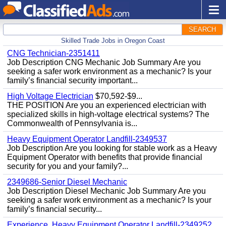
SEARCH
Skilled Trade Jobs in Oregon Coast
CNG Technician-2351411
Job Description CNG Mechanic Job Summary Are you
seeking a safer work environment as a mechanic? Is your
family’s financial security important...
High Voltage Electrician
$70,592-$9...
THE POSITION Are you an experienced electrician with
specialized skills in high-voltage electrical systems? The
Commonwealth of Pennsylvania is...
Heavy Equipment Operator Landfill-2349537
Job Description Are you looking for stable work as a Heavy
Equipment Operator with benefits that provide financial
security for you and your family?...
2349686-Senior Diesel Mechanic
Job Description Diesel Mechanic Job Summary Are you
seeking a safer work environment as a mechanic? Is your
family’s financial security...
Experience, Heavy Equipment Operator Landfill-2349252