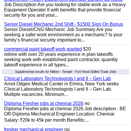
Job Description Are you looking for stable work as a Heavy
Equipment Operator II with benefits that provide financial
security for you and your...
Senior Diesel Mechanic 2nd Shift - $1500 Sign On Bonus
Senior Diesel/CNG Mechanic Job Summary Are you
seeking a safer work environment as a mechanic? Is your
family’s financial security important to...
commercial paint takeoff work wanted
$20
retiree with over 20 years experience in plan takeoffs
seeking work with established paint contractor. quantity
takeoff experience in all types...
Supplemental results for Killeen - Temple - Fort Hood Skilled Trade Jobs
Clinical Laboratory Technologists I and II – Gen Lab
Arnot Odgen Medical Center in Elmira, New York seeks
Clinical Laboratory Technologists I and II – Gen Lab.
Multiple vacancies. Minimum...
Diploma Fresher jobs at chennai 2026
no
Diploma Fresher jobs at chennai 2026 Job description : BE
OR Diploma Mechanical Engineer Location: Chennai
Salary: ₹20k to 45k per month Benefits:...
fresher mechanical engineer
no