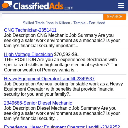
SEARCH
Skilled Trade Jobs in Killeen - Temple - Fort Hood
CNG Technician-2351411
Job Description CNG Mechanic Job Summary Are you
seeking a safer work environment as a mechanic? Is your
family’s financial security important...
High Voltage Electrician
$70,592-$9...
THE POSITION Are you an experienced electrician with
specialized skills in high-voltage electrical systems? The
Commonwealth of Pennsylvania is...
Heavy Equipment Operator Landfill-2349537
Job Description Are you looking for stable work as a Heavy
Equipment Operator with benefits that provide financial
security for you and your family?...
2349686-Senior Diesel Mechanic
Job Description Diesel Mechanic Job Summary Are you
seeking a safer work environment as a mechanic? Is your
family’s financial security...
Experience, Heavy Equipment Operator Landfill-2349252