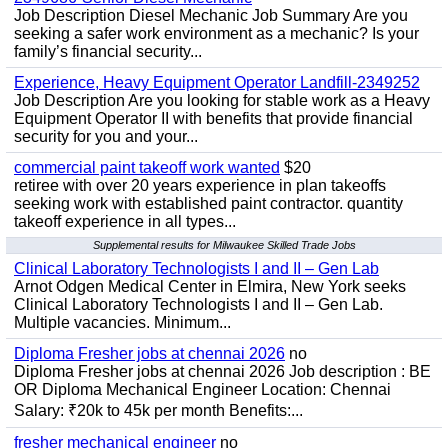
Job Description Diesel Mechanic Job Summary Are you
seeking a safer work environment as a mechanic? Is your
family’s financial security...
Experience, Heavy Equipment Operator Landfill-2349252
Job Description Are you looking for stable work as a Heavy
Equipment Operator II with benefits that provide financial
security for you and your...
commercial paint takeoff work wanted
$20
retiree with over 20 years experience in plan takeoffs
seeking work with established paint contractor. quantity
takeoff experience in all types...
Supplemental results for Milwaukee Skilled Trade Jobs
Clinical Laboratory Technologists I and II – Gen Lab
Arnot Odgen Medical Center in Elmira, New York seeks
Clinical Laboratory Technologists I and II – Gen Lab.
Multiple vacancies. Minimum...
Diploma Fresher jobs at chennai 2026
no
Diploma Fresher jobs at chennai 2026 Job description : BE
OR Diploma Mechanical Engineer Location: Chennai
Salary: ₹20k to 45k per month Benefits:...
fresher mechanical engineer
no