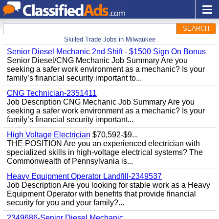
SEARCH
Skilled Trade Jobs in Milwaukee
Senior Diesel Mechanic 2nd Shift - $1500 Sign On Bonus
Senior Diesel/CNG Mechanic Job Summary Are you
seeking a safer work environment as a mechanic? Is your
family’s financial security important to...
CNG Technician-2351411
Job Description CNG Mechanic Job Summary Are you
seeking a safer work environment as a mechanic? Is your
family’s financial security important...
High Voltage Electrician
$70,592-$9...
THE POSITION Are you an experienced electrician with
specialized skills in high-voltage electrical systems? The
Commonwealth of Pennsylvania is...
Heavy Equipment Operator Landfill-2349537
Job Description Are you looking for stable work as a Heavy
Equipment Operator with benefits that provide financial
security for you and your family?...
2349686-Senior Diesel Mechanic