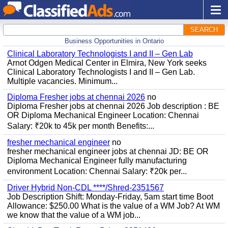
SEARCH
Business Opportunities in Ontario
Clinical Laboratory Technologists I and II – Gen Lab
Arnot Odgen Medical Center in Elmira, New York seeks
Clinical Laboratory Technologists I and II – Gen Lab.
Multiple vacancies. Minimum...
Diploma Fresher jobs at chennai 2026
no
Diploma Fresher jobs at chennai 2026 Job description : BE
OR Diploma Mechanical Engineer Location: Chennai
Salary: ₹20k to 45k per month Benefits:...
fresher mechanical engineer
no
fresher mechanical engineer jobs at chennai JD: BE OR
Diploma Mechanical Engineer fully manufacturing
environment Location: Chennai Salary: ₹20k per...
Driver Hybrid Non-CDL ****/Shred-2351567
Job Description Shift: Monday-Friday, 5am start time Boot
Allowance: $250.00 What is the value of a WM Job? At WM
we know that the value of a WM job...