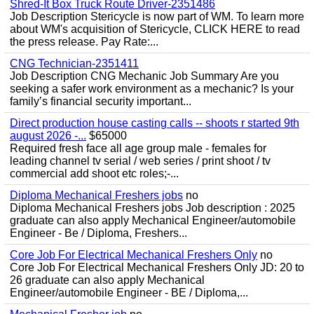
Shred-It Box Truck Route Driver-2351486
Job Description Stericycle is now part of WM. To learn more
about WM's acquisition of Stericycle, CLICK HERE to read
the press release. Pay Rate:...
CNG Technician-2351411
Job Description CNG Mechanic Job Summary Are you
seeking a safer work environment as a mechanic? Is your
family’s financial security important...
Direct production house casting calls -- shoots r started 9th
august 2026 -...
$65000
Required fresh face all age group male - females for
leading channel tv serial / web series / print shoot / tv
commercial add shoot etc roles;-...
Diploma Mechanical Freshers jobs
no
Diploma Mechanical Freshers jobs Job description : 2025
graduate can also apply Mechanical Engineer/automobile
Engineer - Be / Diploma, Freshers...
Core Job For Electrical Mechanical Freshers Only
no
Core Job For Electrical Mechanical Freshers Only JD: 20 to
26 graduate can also apply Mechanical
Engineer/automobile Engineer - BE / Diploma,...