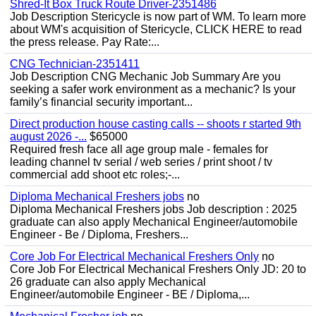
Shred-It Box Truck Route Driver-2351486
Job Description Stericycle is now part of WM. To learn more
about WM's acquisition of Stericycle, CLICK HERE to read
the press release. Pay Rate:...
CNG Technician-2351411
Job Description CNG Mechanic Job Summary Are you
seeking a safer work environment as a mechanic? Is your
family’s financial security important...
Direct production house casting calls -- shoots r started 9th
august 2026 -...
$65000
Required fresh face all age group male - females for
leading channel tv serial / web series / print shoot / tv
commercial add shoot etc roles;-...
Diploma Mechanical Freshers jobs
no
Diploma Mechanical Freshers jobs Job description : 2025
graduate can also apply Mechanical Engineer/automobile
Engineer - Be / Diploma, Freshers...
Core Job For Electrical Mechanical Freshers Only
no
Core Job For Electrical Mechanical Freshers Only JD: 20 to
26 graduate can also apply Mechanical
Engineer/automobile Engineer - BE / Diploma,...