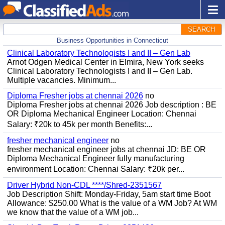
SEARCH
Business Opportunities in Connecticut
Clinical Laboratory Technologists I and II – Gen Lab
Arnot Odgen Medical Center in Elmira, New York seeks
Clinical Laboratory Technologists I and II – Gen Lab.
Multiple vacancies. Minimum...
Diploma Fresher jobs at chennai 2026
no
Diploma Fresher jobs at chennai 2026 Job description : BE
OR Diploma Mechanical Engineer Location: Chennai
Salary: ₹20k to 45k per month Benefits:...
fresher mechanical engineer
no
fresher mechanical engineer jobs at chennai JD: BE OR
Diploma Mechanical Engineer fully manufacturing
environment Location: Chennai Salary: ₹20k per...
Driver Hybrid Non-CDL ****/Shred-2351567
Job Description Shift: Monday-Friday, 5am start time Boot
Allowance: $250.00 What is the value of a WM Job? At WM
we know that the value of a WM job...