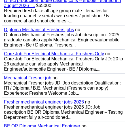
Direct production house casting calls -- shoots r started 9th
august 2026 -...
$65000
Required fresh face all age group male - females for
leading channel tv serial / web series / print shoot / tv
commercial add shoot etc roles;-...
Diploma Mechanical Freshers jobs
no
Diploma Mechanical Freshers jobs Job description : 2025
graduate can also apply Mechanical Engineer/automobile
Engineer - Be / Diploma, Freshers...
Core Job For Electrical Mechanical Freshers Only
no
Core Job For Electrical Mechanical Freshers Only JD: 20 to
26 graduate can also apply Mechanical
Engineer/automobile Engineer - BE / Diploma,...
Mechanical Fresher job
no
Mechanical Fresher jobs JD: Job description Qualification:
ITI / Diploma / B.E. Mechanical (Freshers can apply)
Experience: Freshers Welcome Job...
Fresher mechanical engineer jobs 2026
no
Fresher mechanical engineer jobs 2026 JD: Job
description BE OR Diploma Mechanical Engineer – Testing
Department fully air-conditioned...
BE OR Diploma Mechanical Engineer
no