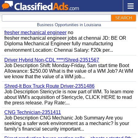
SEARCH
Business Opportunities in Louisiana
fresher mechanical engineer
no
fresher mechanical engineer jobs at chennai JD: BE OR
Diploma Mechanical Engineer fully manufacturing
environment Location: Chennai Salary: ₹20k per...
Driver Hybrid Non-CDL ****/Shred-2351567
Job Description Shift: Monday-Friday, 5am start time Boot
Allowance: $250.00 What is the value of a WM Job? At WM
we know that the value of a WM job...
Shred-It Box Truck Route Driver-2351486
Job Description Stericycle is now part of WM. To learn more
about WM's acquisition of Stericycle, CLICK HERE to read
the press release. Pay Rate:...
CNG Technician-2351411
Job Description CNG Mechanic Job Summary Are you
seeking a safer work environment as a mechanic? Is your
family’s financial security important...