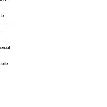
 to
r
mercial
obile