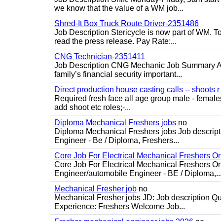
we know that the value of a WM job...
Shred-It Box Truck Route Driver-2351486
Job Description Stericycle is now part of WM. 
read the press release. Pay Rate:...
CNG Technician-2351411
Job Description CNG Mechanic Job Summary Are
family’s financial security important...
Direct production house casting calls -- shoots r 
Required fresh face all age group male - females 
add shoot etc roles;-...
Diploma Mechanical Freshers jobs
no
Diploma Mechanical Freshers jobs Job descript
Engineer - Be / Diploma, Freshers...
Core Job For Electrical Mechanical Freshers O
Core Job For Electrical Mechanical Freshers On
Engineer/automobile Engineer - BE / Diploma,..
Mechanical Fresher job
no
Mechanical Fresher jobs JD: Job description Qua
Experience: Freshers Welcome Job...