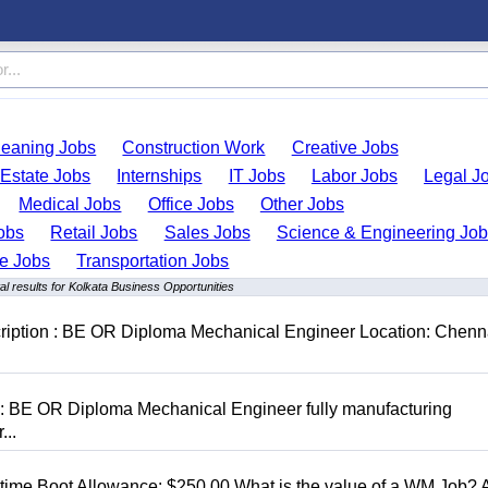
leaning Jobs
Construction Work
Creative Jobs
 Estate Jobs
Internships
IT Jobs
Labor Jobs
Legal J
Medical Jobs
Office Jobs
Other Jobs
obs
Retail Jobs
Sales Jobs
Science & Engineering Jo
de Jobs
Transportation Jobs
l results for Kolkata Business Opportunities
cription : BE OR Diploma Mechanical Engineer Location: Chenn
D: BE OR Diploma Mechanical Engineer fully manufacturing
...
t time Boot Allowance: $250.00 What is the value of a WM Job?