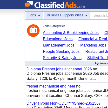
Jobs
Business Opportunities
Jobs Categories
Accounting & Bookkeeping Jobs
C
Educational Jobs
Financial & Real
Management Jobs
Marketing Jobs
People Seeking Jobs
Restaurant J
Security & Safety Jobs
Skilled Tra
Supplementa
Diploma Fresher jobs at chennai 2026
no
Diploma Fresher jobs at chennai 2026 Job des
Salary: ₹20k to 45k per month Benefits:...
fresher mechanical engineer
no
fresher mechanical engineer jobs at chennai J
environment Location: Chennai Salary: ₹20k per
Driver Hybrid Non-CDL ****/Shred-2351567
Job Description Shift: Monday-Friday, 5am star