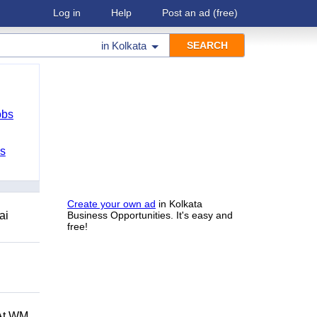
Log in
Help
Post an ad
(free)
in
Kolkata
obs
bs
Create your own ad
in Kolkata
ai
Business Opportunities. It's easy and
free!
 At WM