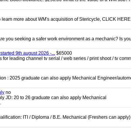
To learn more about WM's acquisition of Stericycle, CLICK HERE
 you seeking a safer work environment as a mechanic? Is you
started 9th august 2026 -...
$65000
for leading channel tv serial / web series / print shoot / tv com
ion : 2025 graduate can also apply Mechanical Engineer/autom
nly
no
ly JD: 20 to 26 graduate can also apply Mechanical
.
lification: ITI / Diploma / B.E. Mechanical (Freshers can apply)