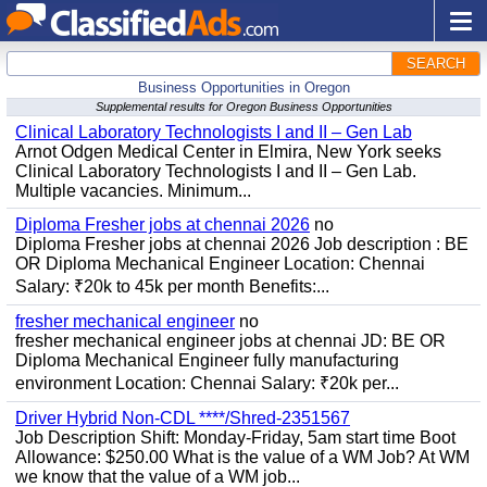
SEARCH
Business Opportunities in Oregon
Supplemental results for Oregon Business Opportunities
Clinical Laboratory Technologists I and II – Gen Lab
Arnot Odgen Medical Center in Elmira, New York seeks
Clinical Laboratory Technologists I and II – Gen Lab.
Multiple vacancies. Minimum...
Diploma Fresher jobs at chennai 2026
no
Diploma Fresher jobs at chennai 2026 Job description : BE
OR Diploma Mechanical Engineer Location: Chennai
Salary: ₹20k to 45k per month Benefits:...
fresher mechanical engineer
no
fresher mechanical engineer jobs at chennai JD: BE OR
Diploma Mechanical Engineer fully manufacturing
environment Location: Chennai Salary: ₹20k per...
Driver Hybrid Non-CDL ****/Shred-2351567
Job Description Shift: Monday-Friday, 5am start time Boot
Allowance: $250.00 What is the value of a WM Job? At WM
we know that the value of a WM job...