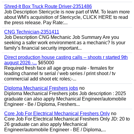
Shred-It Box Truck Route Driver-2351486
Job Description Stericycle is now part of WM. To learn more
about WM's acquisition of Stericycle, CLICK HERE to read
the press release. Pay Rate:...
CNG Technician-2351411
Job Description CNG Mechanic Job Summary Are you
seeking a safer work environment as a mechanic? Is your
family’s financial security important...
Direct production house casting calls -- shoots r started 9th
august 2026 -...
$65000
Required fresh face all age group male - females for
leading channel tv serial / web series / print shoot / tv
commercial add shoot etc roles;-...
Diploma Mechanical Freshers jobs
no
Diploma Mechanical Freshers jobs Job description : 2025
graduate can also apply Mechanical Engineer/automobile
Engineer - Be / Diploma, Freshers...
Core Job For Electrical Mechanical Freshers Only
no
Core Job For Electrical Mechanical Freshers Only JD: 20 to
26 graduate can also apply Mechanical
Engineer/automobile Engineer - BE / Diploma,...