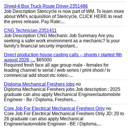
Shred-It Box Truck Route Driver-2351486
Job Description Stericycle is now part of WM. To learn more
about WM's acquisition of Stericycle, CLICK HERE to read
the press release. Pay Rate:...
CNG Technician-2351411
Job Description CNG Mechanic Job Summary Are you
seeking a safer work environment as a mechanic? Is your
family’s financial security important...
Direct production house casting calls -- shoots r started 9th
august 2026 -...
$65000
Required fresh face all age group male - females for
leading channel tv serial / web series / print shoot / tv
commercial add shoot etc roles;-...
Diploma Mechanical Freshers jobs
no
Diploma Mechanical Freshers jobs Job description : 2025
graduate can also apply Mechanical Engineer/automobile
Engineer - Be / Diploma, Freshers...
Core Job For Electrical Mechanical Freshers Only
no
Core Job For Electrical Mechanical Freshers Only JD: 20 to
26 graduate can also apply Mechanical
Engineer/automobile Engineer - BE / Diploma,...