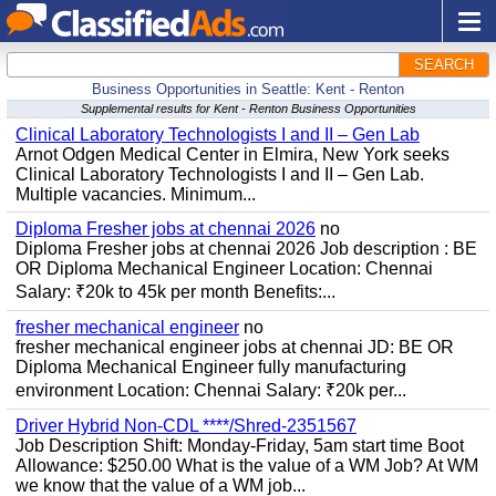
SEARCH
Business Opportunities in Seattle: Kent - Renton
Supplemental results for Kent - Renton Business Opportunities
Clinical Laboratory Technologists I and II – Gen Lab
Arnot Odgen Medical Center in Elmira, New York seeks
Clinical Laboratory Technologists I and II – Gen Lab.
Multiple vacancies. Minimum...
Diploma Fresher jobs at chennai 2026
no
Diploma Fresher jobs at chennai 2026 Job description : BE
OR Diploma Mechanical Engineer Location: Chennai
Salary: ₹20k to 45k per month Benefits:...
fresher mechanical engineer
no
fresher mechanical engineer jobs at chennai JD: BE OR
Diploma Mechanical Engineer fully manufacturing
environment Location: Chennai Salary: ₹20k per...
Driver Hybrid Non-CDL ****/Shred-2351567
Job Description Shift: Monday-Friday, 5am start time Boot
Allowance: $250.00 What is the value of a WM Job? At WM
we know that the value of a WM job...