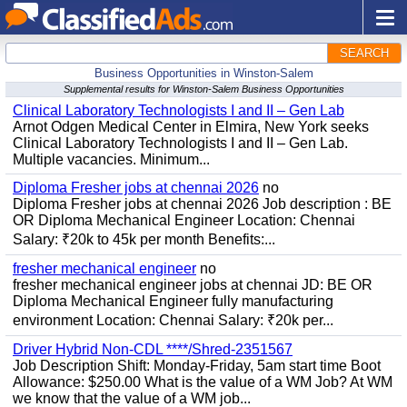
SEARCH
Business Opportunities in Winston-Salem
Supplemental results for Winston-Salem Business Opportunities
Clinical Laboratory Technologists I and II – Gen Lab
Arnot Odgen Medical Center in Elmira, New York seeks
Clinical Laboratory Technologists I and II – Gen Lab.
Multiple vacancies. Minimum...
Diploma Fresher jobs at chennai 2026
no
Diploma Fresher jobs at chennai 2026 Job description : BE
OR Diploma Mechanical Engineer Location: Chennai
Salary: ₹20k to 45k per month Benefits:...
fresher mechanical engineer
no
fresher mechanical engineer jobs at chennai JD: BE OR
Diploma Mechanical Engineer fully manufacturing
environment Location: Chennai Salary: ₹20k per...
Driver Hybrid Non-CDL ****/Shred-2351567
Job Description Shift: Monday-Friday, 5am start time Boot
Allowance: $250.00 What is the value of a WM Job? At WM
we know that the value of a WM job...