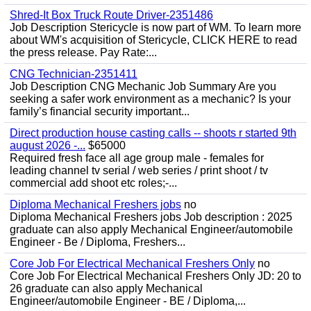
Shred-It Box Truck Route Driver-2351486
Job Description Stericycle is now part of WM. To learn more
about WM's acquisition of Stericycle, CLICK HERE to read
the press release. Pay Rate:...
CNG Technician-2351411
Job Description CNG Mechanic Job Summary Are you
seeking a safer work environment as a mechanic? Is your
family’s financial security important...
Direct production house casting calls -- shoots r started 9th
august 2026 -...
$65000
Required fresh face all age group male - females for
leading channel tv serial / web series / print shoot / tv
commercial add shoot etc roles;-...
Diploma Mechanical Freshers jobs
no
Diploma Mechanical Freshers jobs Job description : 2025
graduate can also apply Mechanical Engineer/automobile
Engineer - Be / Diploma, Freshers...
Core Job For Electrical Mechanical Freshers Only
no
Core Job For Electrical Mechanical Freshers Only JD: 20 to
26 graduate can also apply Mechanical
Engineer/automobile Engineer - BE / Diploma,...